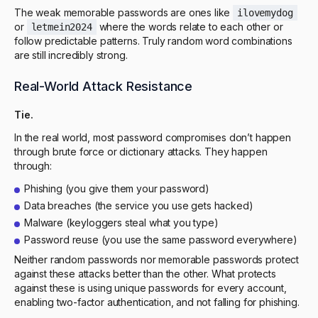
The weak memorable passwords are ones like
ilovemydog
or
where the words relate to each other or
letmein2024
follow predictable patterns. Truly random word combinations
are still incredibly strong.
Real-World Attack Resistance
Tie.
In the real world, most password compromises don’t happen
through brute force or dictionary attacks. They happen
through:
Phishing (you give them your password)
Data breaches (the service you use gets hacked)
Malware (keyloggers steal what you type)
Password reuse (you use the same password everywhere)
Neither random passwords nor memorable passwords protect
against these attacks better than the other. What protects
against these is using unique passwords for every account,
enabling two-factor authentication, and not falling for phishing.