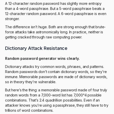
A 12-character random password has slightly more entropy
than a 4-word passphrase. But a 5-word passphrase beats a
12-character random password. A 6-word passphrase is even
stronger.
The difference isn’t huge. Both are strong enough that brute-
force attacks take astronomically long. In practice, neither is
getting cracked through raw computing power.
Dictionary Attack Resistance
Random password generator wins clearly.
Dictionary attacks try common words, phrases, and patterns.
Random passwords don’t contain dictionary words, so they’re
immune. Memorable passwords are made of dictionary words,
so in theory they’re vulnerable.
But here’s the thing: a memorable password made of four truly
random words from a 7,000-word list has 7,000^4 possible
combinations. That’s 2.4 quadrillion possibilities. Even if an
attacker knows you’re using a passphrase, they still have to try
trillions of word combinations.