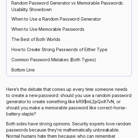
Random Password Generator vs Memorable Passwords:
Usability Showdown
When to Use a Random Password Generator
When to Use Memorable Passwords
The Best of Both Worlds
How to Create Strong Passwords of Either Type
Common Password Mistakes (Both Types)
Bottom Line
Here’s the debate that comes up every time someone needs
to create a new password: should you use a random password
generator to create something like kR9$mL2pQx#7vN, or
should you make a memorable password like correct-horse-
battery-staple?
Both sides have strong opinions. Security experts love random
passwords because they’re mathematically unbreakable.
Normal humans hate them because who can remember