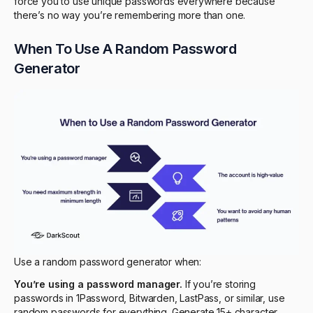
force you to use unique passwords everywhere because
there’s no way you’re remembering more than one.
When To Use A Random Password
Generator
Use a random password generator when:
You’re using a password manager.
If you’re storing
passwords in 1Password, Bitwarden, LastPass, or similar, use
random passwords for everything. Generate 15+ character