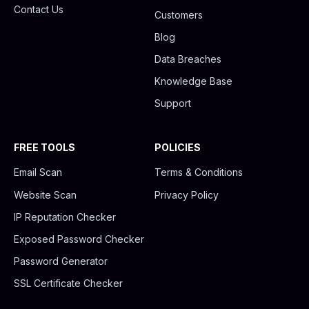
Contact Us
Customers
Blog
Data Breaches
Knowledge Base
Support
FREE TOOLS
POLICIES
Email Scan
Terms & Conditions
Website Scan
Privacy Policy
IP Reputation Checker
Exposed Password Checker
Password Generator
SSL Certificate Checker