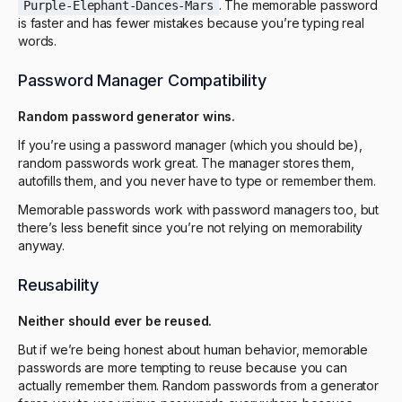
. The memorable password
Purple-Elephant-Dances-Mars
is faster and has fewer mistakes because you’re typing real
words.
Password Manager Compatibility
Random password generator wins.
If you’re using a password manager (which you should be),
random passwords work great. The manager stores them,
autofills them, and you never have to type or remember them.
Memorable passwords work with password managers too, but
there’s less benefit since you’re not relying on memorability
anyway.
Reusability
Neither should ever be reused.
But if we’re being honest about human behavior, memorable
passwords are more tempting to reuse because you can
actually remember them. Random passwords from a generator