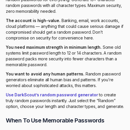
random passwords with all character types. Maximum security,
zero memorability needed.
The account is high-value.
Banking, email, work accounts,
cloud platforms — anything that could cause serious damage if
compromised should get a random password. Don’t
compromise on security for convenience here.
You need maximum strength in minimum length.
Some old
systems limit password length to 12 or 14 characters. A random
password packs more security into fewer characters than a
memorable password.
You want to avoid any human patterns.
Random password
generators eliminate all human bias and patterns. If you’re
worried about sophisticated attacks, this matters.
Use DarkScout’s random password generator
to create
truly random passwords instantly. Just select the “Random”
option, choose your length and character types, and generate.
When To Use Memorable Passwords