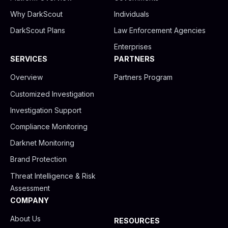
d
b
g
i
e
r
Why DarkScout
Individuals
n
a
m
DarkScout Plans
Law Enforcement Agencies
Enterprises
SERVICES
PARTNERS
Overview
Partners Program
Customized Investigation
Investigation Support
Compliance Monitoring
Darknet Monitoring
Brand Protection
Threat Intelligence & Risk
Assessment
COMPANY
About Us
RESOURCES