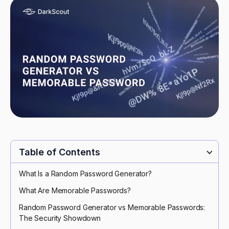
Table of Contents
What Is a Random Password Generator?
What Are Memorable Passwords?
Random Password Generator vs Memorable Passwords:
The Security Showdown