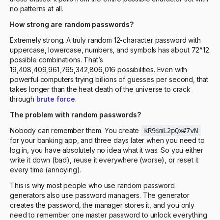
no patterns at all.
How strong are random passwords?
Extremely strong. A truly random 12-character password with
uppercase, lowercase, numbers, and symbols has about 72^12
possible combinations. That’s
19,408,409,961,765,342,806,016 possibilities. Even with
powerful computers trying billions of guesses per second, that
takes longer than the heat death of the universe to crack
through
brute force
.
The problem with random passwords?
Nobody can remember them. You create
kR9$mL2pQx#7vN
for your banking app, and three days later when you need to
log in, you have absolutely no idea what it was. So you either
write it down (bad), reuse it everywhere (worse), or reset it
every time (annoying).
This is why most people who use random password
generators also use password managers. The generator
creates the password, the manager stores it, and you only
need to remember one master password to unlock everything