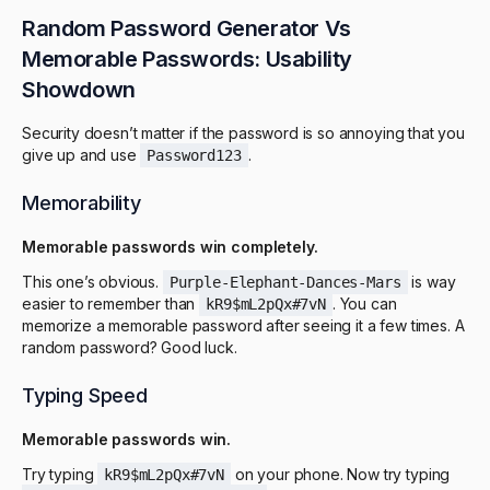
Random Password Generator Vs
Memorable Passwords: Usability
Showdown
Security doesn’t matter if the password is so annoying that you
give up and use
.
Password123
Memorability
Memorable passwords win completely.
This one’s obvious.
is way
Purple-Elephant-Dances-Mars
easier to remember than
. You can
kR9$mL2pQx#7vN
memorize a memorable password after seeing it a few times. A
random password? Good luck.
Typing Speed
Memorable passwords win.
Try typing
on your phone. Now try typing
kR9$mL2pQx#7vN