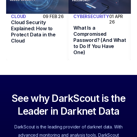
CLOUD
09 FEB 26
CYBERSECURITY
01 APR
Cloud Security
26
What Is a
Explained: How to
Compromised
Protect Data in the
Password? (And What
Cloud
to Do If You Have
One)
See why DarkScout is the
Leader in Darknet Data
DarkScout is the leading provider of darknet data. With
advanced monitoring and analysis tools, DarkScout