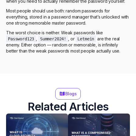
when you need to actually remember the password yourself.
Most people should use both: random passwords for
everything, stored in a password manager that’s unlocked with
one strong memorable master password.
The worst choice is neither. Weak passwords like
,
, or
are the real
Password123
Summer2024!
Letmein
enemy. Either option — random or memorable, is infinitely
better than the weak passwords most people actually use.
Blogs
Related Articles