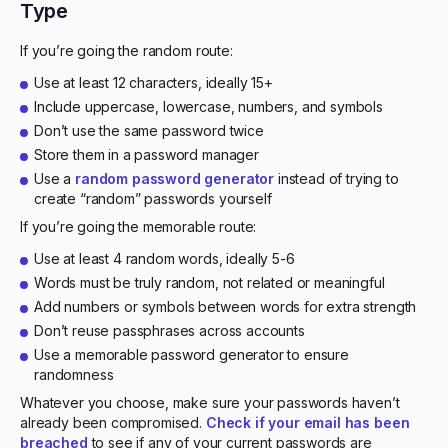
Type
If you’re going the random route:
Use at least 12 characters, ideally 15+
Include uppercase, lowercase, numbers, and symbols
Don’t use the same password twice
Store them in a password manager
Use a
random password generator
instead of trying to
create “random” passwords yourself
If you’re going the memorable route:
Use at least 4 random words, ideally 5-6
Words must be truly random, not related or meaningful
Add numbers or symbols between words for extra strength
Don’t reuse passphrases across accounts
Use a memorable password generator to ensure
randomness
Whatever you choose, make sure your passwords haven’t
already been compromised.
Check if your email has been
breached
to see if any of your current passwords are