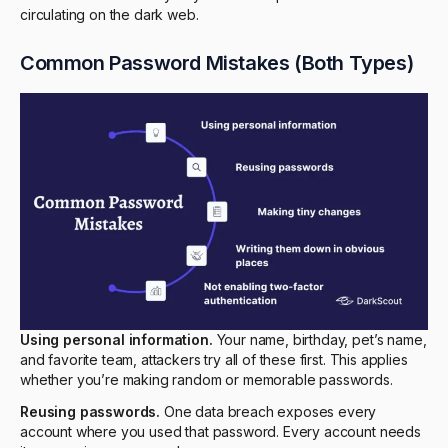
circulating on the dark web.
Common Password Mistakes (Both Types)
Using personal information.
Your name, birthday, pet’s name,
and favorite team, attackers try all of these first. This applies
whether you’re making random or memorable passwords.
Reusing passwords.
One data breach exposes every
account where you used that password. Every account needs