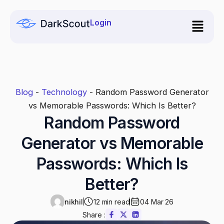
Skip
to
Login
content
Blog
-
Technology
-
Random Password Generator
vs Memorable Passwords: Which Is Better?
Random Password
Generator vs Memorable
Passwords: Which Is
Better?
nikhil
12 min read
04 Mar 26
Share :