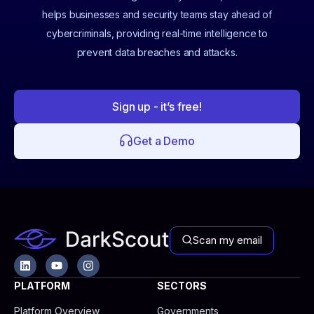
helps businesses and security teams stay ahead of
cybercriminals, providing real-time intelligence to
prevent data breaches and attacks.
Sign up - it’s free!
Get a Demo
Scan my email
L
Y
I
i
o
n
n
u
s
PLATFORM
SECTORS
k
t
t
e
u
a
Platform Overview
Governments