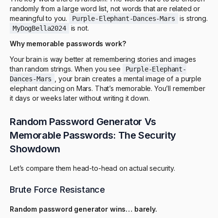
randomly from a large word list, not words that are related or
meaningful to you.
is strong.
Purple-Elephant-Dances-Mars
is not.
MyDogBella2024
Why memorable passwords work?
Your brain is way better at remembering stories and images
than random strings. When you see
Purple-Elephant-
, your brain creates a mental image of a purple
Dances-Mars
elephant dancing on Mars. That’s memorable. You’ll remember
it days or weeks later without writing it down.
Random Password Generator Vs
Memorable Passwords: The Security
Showdown
Let’s compare them head-to-head on actual security.
Brute Force Resistance
Random password generator wins… barely.