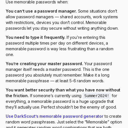
Use memorable passwords when:
You can’t use a password manager.
Some situations don’t
allow password managers — shared accounts, work systems
with restrictions, devices you don’t control. Memorable
passwords let you stay secure without writing anything down.
You need to type it frequently.
If you’re entering this
password multiple times per day on different devices, a
memorable password is way less frustrating than a random
one.
You’re creating your master password.
Your password
manager itself needs a master password. This is the one
password you absolutely must remember. Make it a long
memorable passphrase — at least 5-6 random words.
You want better security than what you have now without
the friction.
If someone’s currently using
for
Summer2024!
everything, a memorable password is a huge upgrade that
they’ll actually use. Perfect shouldn’t be the enemy of good.
Use DarkScout’s memorable password generator
to create
random word passphrases. Just select the “Memorable” option
and it generates random word combinations that are both