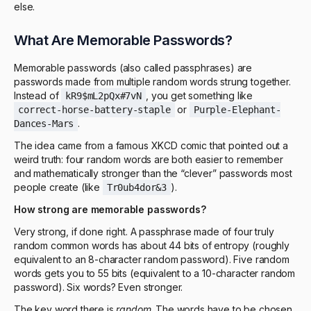
else.
What Are Memorable Passwords?
Memorable passwords (also called passphrases) are
passwords made from multiple random words strung together.
Instead of
, you get something like
kR9$mL2pQx#7vN
or
correct-horse-battery-staple
Purple-Elephant-
.
Dances-Mars
The idea came from a famous XKCD comic that pointed out a
weird truth: four random words are both easier to remember
and mathematically stronger than the “clever” passwords most
people create (like
).
Tr0ub4dor&3
How strong are memorable passwords?
Very strong, if done right. A passphrase made of four truly
random common words has about 44 bits of entropy (roughly
equivalent to an 8-character random password). Five random
words gets you to 55 bits (equivalent to a 10-character random
password). Six words? Even stronger.
The key word there is
random
. The words have to be chosen