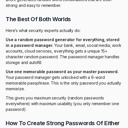
strong and easy to remember.
The Best Of Both Worlds
Here’s what security experts actually do:
Use a random password generator for everything, stored
in a password manager.
Your bank, email, social media, work
accounts, cloud services, everything gets a unique 15+
character random password. The password manager handles
storage and autofill.
Use one memorable password as your master password.
Your password manager gets unlocked with a 6-word
memorable passphrase. This is the only password you actually
memorize.
This gives you maximum security (random passwords
everywhere) with maximum usability (you only remember one
password).
How To Create Strong Passwords Of Either