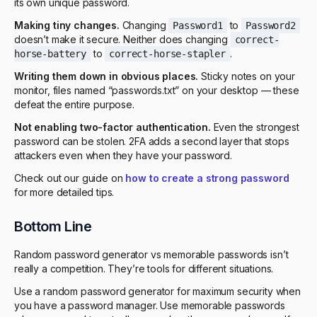
its own unique password.
Making tiny changes.
Changing
to
Password1
Password2
doesn’t make it secure. Neither does changing
correct-
to
.
horse-battery
correct-horse-stapler
Writing them down in obvious places.
Sticky notes on your
monitor, files named “passwords.txt” on your desktop — these
defeat the entire purpose.
Not enabling two-factor authentication.
Even the strongest
password can be stolen. 2FA adds a second layer that stops
attackers even when they have your password.
Check out our guide on
how to create a strong password
for more detailed tips.
Bottom Line
Random password generator vs memorable passwords isn’t
really a competition. They’re tools for different situations.
Use a random password generator for maximum security when
you have a password manager. Use memorable passwords