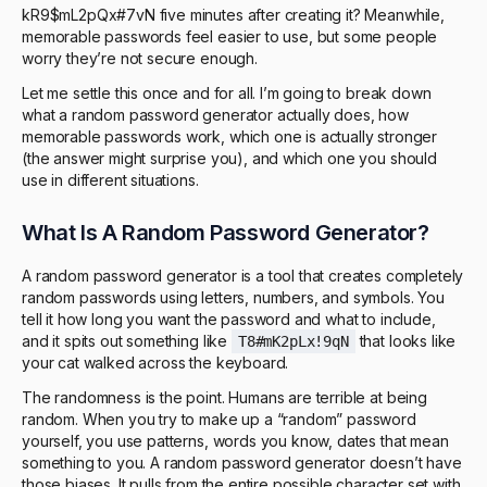
kR9$mL2pQx#7vN five minutes after creating it? Meanwhile,
memorable passwords feel easier to use, but some people
worry they’re not secure enough.
Let me settle this once and for all. I’m going to break down
what a random password generator actually does, how
memorable passwords work, which one is actually stronger
(the answer might surprise you), and which one you should
use in different situations.
What Is A Random Password Generator?
A random password generator is a tool that creates completely
random passwords using letters, numbers, and symbols. You
tell it how long you want the password and what to include,
and it spits out something like
that looks like
T8#mK2pLx!9qN
your cat walked across the keyboard.
The randomness is the point. Humans are terrible at being
random. When you try to make up a “random” password
yourself, you use patterns, words you know, dates that mean
something to you. A random password generator doesn’t have
those biases. It pulls from the entire possible character set with