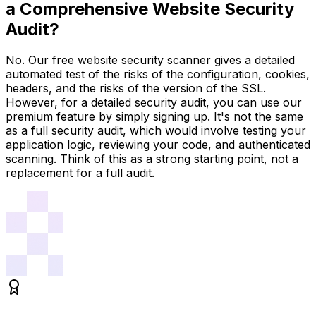
a Comprehensive Website Security
Audit?
No. Our free website security scanner gives a detailed
automated test of the risks of the configuration, cookies,
headers, and the risks of the version of the SSL.
However, for a detailed security audit, you can use our
premium feature by simply signing up. It's not the same
as a full security audit, which would involve testing your
application logic, reviewing your code, and authenticated
scanning. Think of this as a strong starting point, not a
replacement for a full audit.