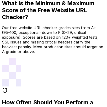
What Is the Minimum & Maximum
Score of the Free Website URL
Checker?
Our free website URL checker grades sites from A+
(95–100, exceptional) down to F (0–29, critical
exposure). Scores are based on 120+ weighted tests;
SSL issues and missing critical headers carry the
heaviest penalty. Most production sites should target an
A grade or above.
How Often Should You Perform a