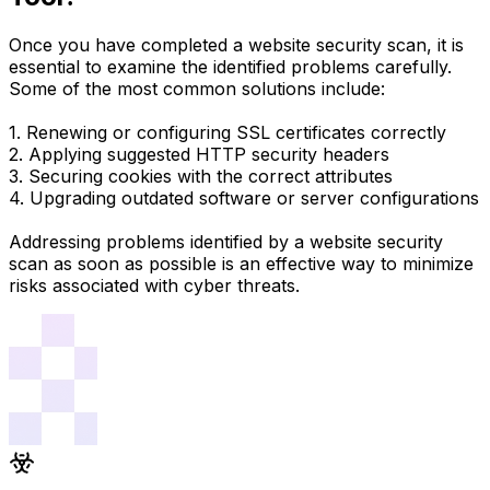
Once you have completed a website security scan, it is
essential to examine the identified problems carefully.
Some of the most common solutions include:
1. Renewing or configuring SSL certificates correctly
2. Applying suggested HTTP security headers
3. Securing cookies with the correct attributes
4. Upgrading outdated software or server configurations
Addressing problems identified by a website security
scan as soon as possible is an effective way to minimize
risks associated with cyber threats.