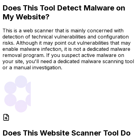
Does This Tool Detect Malware on
My Website?
This is a web scanner that is mainly concerned with
detection of technical vulnerabilities and configuration
risks. Although it may point out vulnerabilities that may
enable malware infection, it is not a dedicated malware
removal program. If you suspect active malware on
your site, you'll need a dedicated malware scanning tool
or a manual investigation.
Does This Website Scanner Tool Do