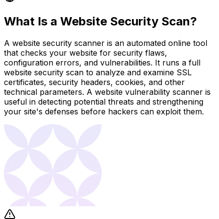
What Is a Website Security Scan?
A website security scanner is an automated online tool
that checks your website for security flaws,
configuration errors, and vulnerabilities. It runs a full
website security scan to analyze and examine SSL
certificates, security headers, cookies, and other
technical parameters. A website vulnerability scanner is
useful in detecting potential threats and strengthening
your site's defenses before hackers can exploit them.