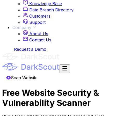
Knowledge Base
Data Breach Directory
Customers
Support
Company
About Us
Contact Us
Login
Request a Demo
Scan Website
Free Website Security &
Vulnerability Scanner