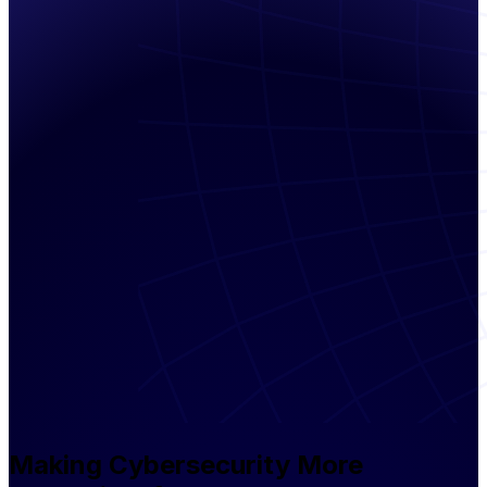
Making Cybersecurity More