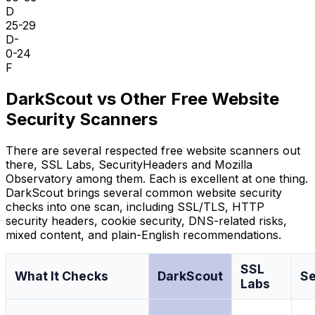
D
25-29
D-
0-24
F
DarkScout vs Other Free Website
Security Scanners
There are several respected free website scanners out
there, SSL Labs, SecurityHeaders and Mozilla
Observatory among them. Each is excellent at one thing.
DarkScout brings several common website security
checks into one scan, including SSL/TLS, HTTP
security headers, cookie security, DNS-related risks,
mixed content, and plain-English recommendations.
SSL
What It Checks
DarkScout
Se
Labs