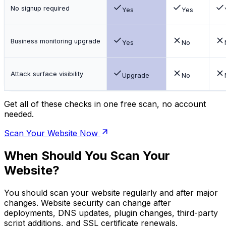
No signup required
Yes
Yes
Business monitoring upgrade
Yes
No
Attack surface visibility
Upgrade
No
Get all of these checks in one free scan, no account
needed.
Scan Your Website Now
When Should You Scan Your
Website?
You should scan your website regularly and after major
changes. Website security can change after
deployments, DNS updates, plugin changes, third-party
script additions, and SSL certificate renewals.