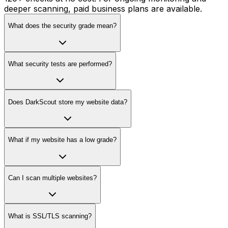
deeper scanning, paid business plans are available.
What does the security grade mean?
What security tests are performed?
Does DarkScout store my website data?
What if my website has a low grade?
Can I scan multiple websites?
What is SSL/TLS scanning?