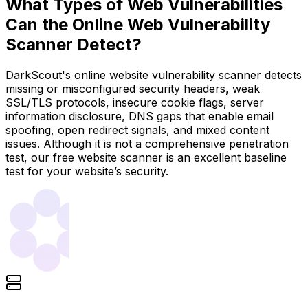
What Types of Web Vulnerabilities
Can the Online Web Vulnerability
Scanner Detect?
DarkScout's online website vulnerability scanner detects
missing or misconfigured security headers, weak
SSL/TLS protocols, insecure cookie flags, server
information disclosure, DNS gaps that enable email
spoofing, open redirect signals, and mixed content
issues. Although it is not a comprehensive penetration
test, our free website scanner is an excellent baseline
test for your website’s security.