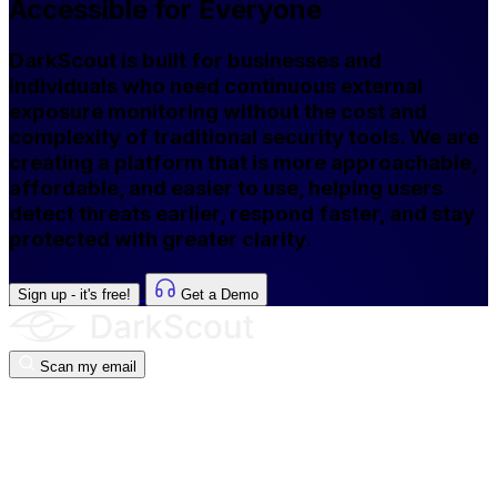
Accessible for Everyone
DarkScout is built for businesses and
individuals who need continuous external
exposure monitoring without the cost and
complexity of traditional security tools. We are
creating a platform that is more approachable,
affordable, and easier to use, helping users
detect threats earlier, respond faster, and stay
protected with greater clarity.
Sign up - it's free!
Get a Demo
Scan my email