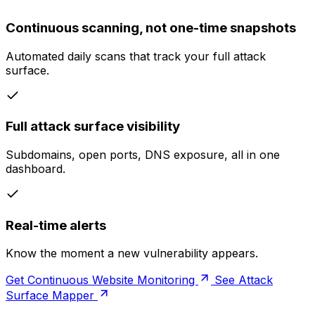
Continuous scanning, not one-time snapshots
Automated daily scans that track your full attack
surface.
Full attack surface visibility
Subdomains, open ports, DNS exposure, all in one
dashboard.
Real-time alerts
Know the moment a new vulnerability appears.
Get Continuous Website Monitoring
See Attack
Surface Mapper