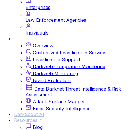
Enterprises
Law Enforcement Agencies
Individuals
Services
Overview
Customized Investigation Service
Investigation Support
Darkweb Compliance Monitoring
Darkweb Monitoring
Brand Protection
Data Darknet Threat Intelligence & Risk
Assessment
Attack Surface Mapper
Email Security Intelligence
DarkScout AI
Resources
Blog