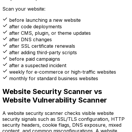
Scan your website:
before launching a new website
after code deployments
after CMS, plugin, or theme updates
after DNS changes
after SSL certificate renewals
after adding third-party scripts
before paid campaigns
after a suspected incident
weekly for e-commerce or high-traffic websites
monthly for standard business websites
Website Security Scanner vs
Website Vulnerability Scanner
A website security scanner checks visible website
security signals such as SSL/TLS configuration, HTTP
security headers, cookie flags, DNS exposure, mixed
content, and common misconfigurations. A website