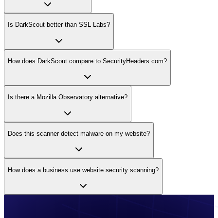
Is DarkScout better than SSL Labs?
How does DarkScout compare to SecurityHeaders.com?
Is there a Mozilla Observatory alternative?
Does this scanner detect malware on my website?
How does a business use website security scanning?