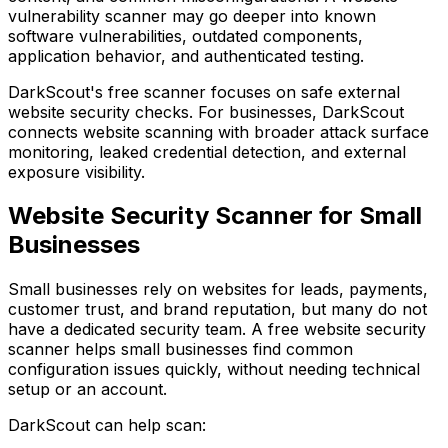
vulnerability scanner may go deeper into known
software vulnerabilities, outdated components,
application behavior, and authenticated testing.
DarkScout's free scanner
focuses on safe external
website security checks. For businesses, DarkScout
connects website scanning with broader attack surface
monitoring, leaked credential detection, and external
exposure visibility.
Website Security Scanner for Small
Businesses
Small businesses rely on websites for leads, payments,
customer trust, and brand reputation, but many do not
have a dedicated security team. A free website security
scanner helps small businesses find common
configuration issues quickly, without needing technical
setup or an account.
DarkScout can help scan: