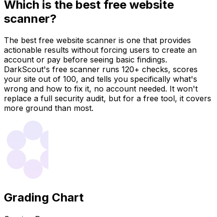
Which is the best free website
scanner?
The best free website scanner is one that provides
actionable results without forcing users to create an
account or pay before seeing basic findings.
DarkScout's free scanner runs 120+ checks, scores
your site out of 100, and tells you specifically what's
wrong and how to fix it, no account needed. It won't
replace a full security audit, but for a free tool, it covers
more ground than most.
Grading Chart