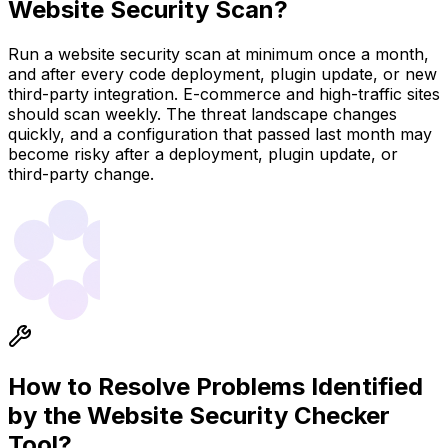
Website Security Scan?
Run a website security scan at minimum once a month,
and after every code deployment, plugin update, or new
third-party integration. E-commerce and high-traffic sites
should scan weekly. The threat landscape changes
quickly, and a configuration that passed last month may
become risky after a deployment, plugin update, or
third-party change.
How to Resolve Problems Identified
by the Website Security Checker
Tool?