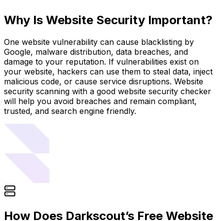
Why Is Website Security Important?
One website vulnerability can cause blacklisting by
Google, malware distribution, data breaches, and
damage to your reputation. If vulnerabilities exist on
your website, hackers can use them to steal data, inject
malicious code, or cause service disruptions. Website
security scanning with a good website security checker
will help you avoid breaches and remain compliant,
trusted, and search engine friendly.
How Does Darkscout’s Free Website