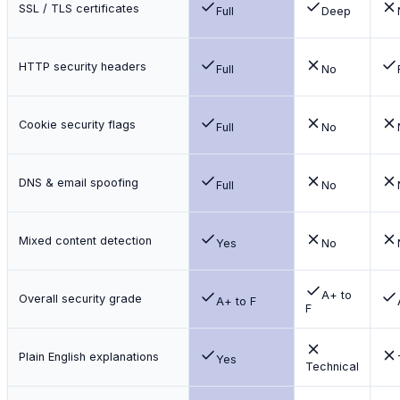
SSL / TLS certificates
Full
Deep
HTTP security headers
Full
No
Cookie security flags
Full
No
DNS & email spoofing
Full
No
Mixed content detection
Yes
No
A+ to
Overall security grade
A+ to F
F
Plain English explanations
Yes
Technical