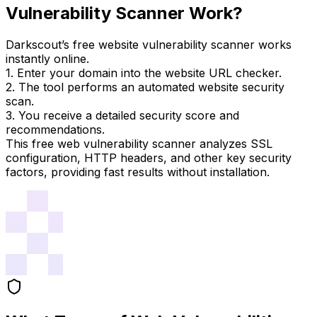
Vulnerability Scanner Work?
Darkscout’s free website vulnerability scanner works
instantly online.
1. Enter your domain into the website URL checker.
2. The tool performs an automated website security
scan.
3. You receive a detailed security score and
recommendations.
This free web vulnerability scanner analyzes SSL
configuration, HTTP headers, and other key security
factors, providing fast results without installation.