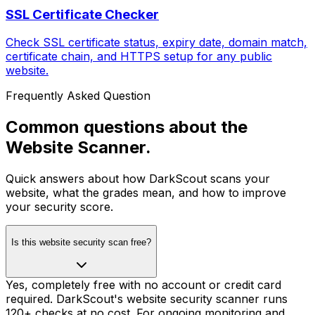
SSL Certificate Checker
Check SSL certificate status, expiry date, domain match,
certificate chain, and HTTPS setup for any public
website.
Frequently Asked Question
Common questions about the
Website Scanner.
Quick answers about how DarkScout scans your
website, what the grades mean, and how to improve
your security score.
Is this website security scan free?
Yes, completely free with no account or credit card
required. DarkScout's website security scanner runs
120+ checks at no cost. For ongoing monitoring and