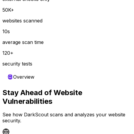
50K+
websites scanned
10s
average scan time
120+
security tests
Overview
Stay Ahead of Website
Vulnerabilities
See how DarkScout scans and analyzes your website
security.