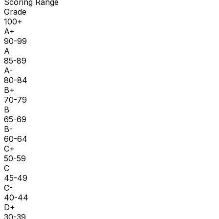
Scoring Range
Grade
100+
A+
90-99
A
85-89
A-
80-84
B+
70-79
B
65-69
B-
60-64
C+
50-59
C
45-49
C-
40-44
D+
30-39