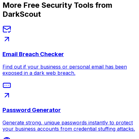
More Free Security Tools from
DarkScout
Email Breach Checker
Find out if your business or personal email has been
exposed in a dark web breach.
Password Generator
Generate strong, unique passwords instantly to protect
your business accounts from credential stuffing attacks.