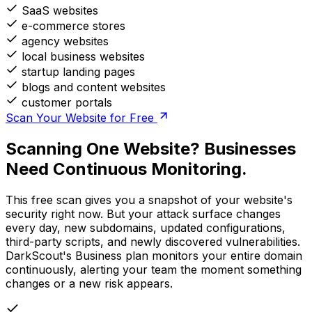
SaaS websites
e-commerce stores
agency websites
local business websites
startup landing pages
blogs and content websites
customer portals
Scan Your Website for Free
Scanning One Website? Businesses
Need Continuous Monitoring.
This free scan gives you a snapshot of your website's
security right now. But your attack surface changes
every day, new subdomains, updated configurations,
third-party scripts, and newly discovered vulnerabilities.
DarkScout's Business plan monitors your entire domain
continuously, alerting your team the moment something
changes or a new risk appears.