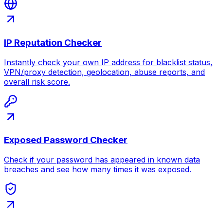
IP Reputation Checker
Instantly check your own IP address for blacklist status,
VPN/proxy detection, geolocation, abuse reports, and
overall risk score.
Exposed Password Checker
Check if your password has appeared in known data
breaches and see how many times it was exposed.