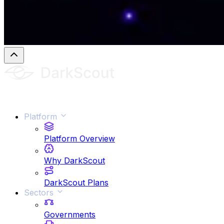
Platform
Platform Overview
Why DarkScout
DarkScout Plans
Sectors
Governments