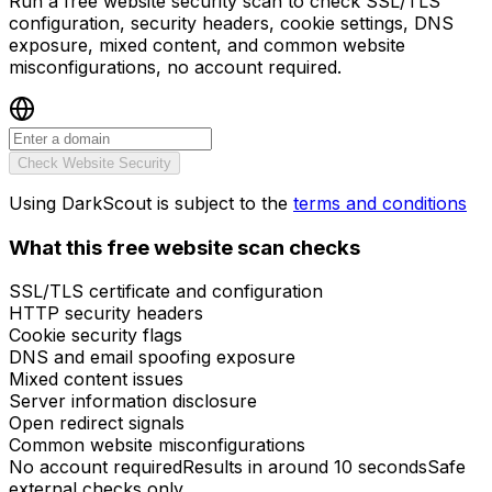
Run a free website security scan to check SSL/TLS
configuration, security headers, cookie settings, DNS
exposure, mixed content, and common website
misconfigurations, no account required.
Check Website Security
Using DarkScout is subject to the
terms and conditions
What this free website scan checks
SSL/TLS certificate and configuration
HTTP security headers
Cookie security flags
DNS and email spoofing exposure
Mixed content issues
Server information disclosure
Open redirect signals
Common website misconfigurations
No account required
Results in around 10 seconds
Safe
external checks only