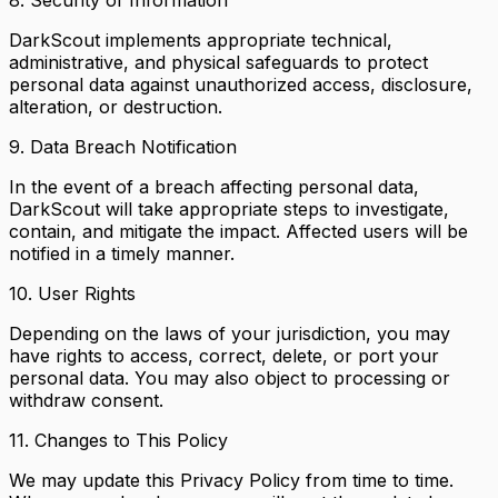
DarkScout implements appropriate technical,
administrative, and physical safeguards to protect
personal data against unauthorized access, disclosure,
alteration, or destruction.
9. Data Breach Notification
In the event of a breach affecting personal data,
DarkScout will take appropriate steps to investigate,
contain, and mitigate the impact. Affected users will be
notified in a timely manner.
10. User Rights
Depending on the laws of your jurisdiction, you may
have rights to access, correct, delete, or port your
personal data. You may also object to processing or
withdraw consent.
11. Changes to This Policy
We may update this Privacy Policy from time to time.