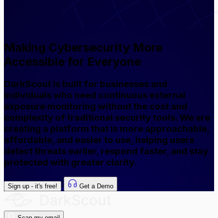
Making Cybersecurity More
Accessible for Everyone
DarkScout is built for businesses and
individuals who need continuous external
exposure monitoring without the cost and
complexity of traditional security tools. We are
creating a platform that is more approachable,
affordable, and easier to use, helping users
detect threats earlier, respond faster, and stay
protected with greater clarity.
Sign up - it's free!
Get a Demo
Scan my email