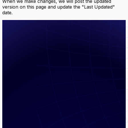
When we make changes, we will post the updated
version on this page and update the "Last Updated"
date.