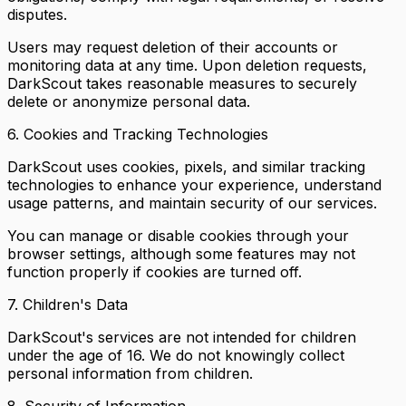
disputes.
Users may request deletion of their accounts or
monitoring data at any time. Upon deletion requests,
DarkScout takes reasonable measures to securely
delete or anonymize personal data.
6. Cookies and Tracking Technologies
DarkScout uses cookies, pixels, and similar tracking
technologies to enhance your experience, understand
usage patterns, and maintain security of our services.
You can manage or disable cookies through your
browser settings, although some features may not
function properly if cookies are turned off.
7. Children's Data
DarkScout's services are not intended for children
under the age of 16. We do not knowingly collect
personal information from children.
8. Security of Information