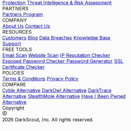
Protection
Threat Intelligence & Risk Assessment
PARTNERS
Partners Program
COMPANY
About Us
Contact Us
RESOURCES
Customers
Blog
Data Breaches
Knowledge Base
Support
FREE TOOLS
Email Scan
Website Scan
IP Reputation Checker
Exposed Password Checker
Password Generator
SSL
Certificate Checker
POLICIES
Terms & Conditions
Privacy Policy
COMPARE
Cyble Alternative
DarkOwl Alternative
DarkTrace
Alternative
StealthMole Alternative
Have I Been Pwned
Alternative
Copyright
2026 DarkScout, Inc. All rights reserved.