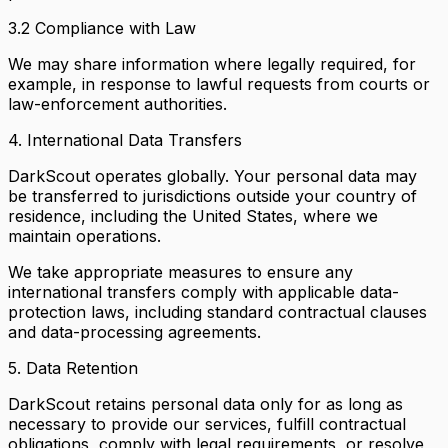
3.2 Compliance with Law
We may share information where legally required, for
example, in response to lawful requests from courts or
law-enforcement authorities.
4. International Data Transfers
DarkScout operates globally. Your personal data may
be transferred to jurisdictions outside your country of
residence, including the United States, where we
maintain operations.
We take appropriate measures to ensure any
international transfers comply with applicable data-
protection laws, including standard contractual clauses
and data-processing agreements.
5. Data Retention
DarkScout retains personal data only for as long as
necessary to provide our services, fulfill contractual
obligations, comply with legal requirements, or resolve