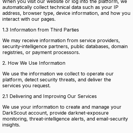
When you visit our website or log into the platform, we
automatically collect technical data such as your IP
address, browser type, device information, and how you
interact with our pages.
1.3 Information from Third Parties
We may receive information from service providers,
security-intelligence partners, public databases, domain
registries, or payment processors.
2. How We Use Information
We use the information we collect to operate our
platform, detect security threats, and deliver the
services you request.
2.1 Delivering and Improving Our Services
We use your information to create and manage your
DarkScout account, provide darknet-exposure
monitoring, threat-intelligence alerts, and email-security
insights.