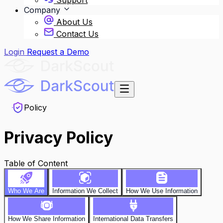
Support
Company
About Us
Contact Us
Login
Request a Demo
Policy
Privacy Policy
Table of Content
Who We Are
Information We Collect
How We Use Information
How We Share Information
International Data Transfers