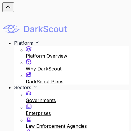
Platform
Platform Overview
Why DarkScout
DarkScout Plans
Sectors
Governments
Enterprises
Law Enforcement Agencies