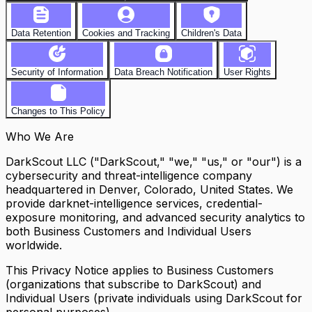
Data Retention
Cookies and Tracking
Children's Data
Security of Information
Data Breach Notification
User Rights
Changes to This Policy
Who We Are
DarkScout LLC ("DarkScout," "we," "us," or "our") is a
cybersecurity and threat-intelligence company
headquartered in Denver, Colorado, United States. We
provide darknet-intelligence services, credential-
exposure monitoring, and advanced security analytics to
both Business Customers and Individual Users
worldwide.
This Privacy Notice applies to Business Customers
(organizations that subscribe to DarkScout) and
Individual Users (private individuals using DarkScout for
personal purposes).