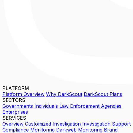
PLATFORM
Platform Overview
Why DarkScout
DarkScout Plans
SECTORS
Governments
Individuals
Law Enforcement Agencies
Enterprises
SERVICES
Overview
Customized Investigation
Investigation Support
Compliance Monitoring
Darkweb Monitoring
Brand