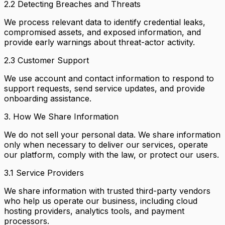
2.2 Detecting Breaches and Threats
We process relevant data to identify credential leaks,
compromised assets, and exposed information, and
provide early warnings about threat-actor activity.
2.3 Customer Support
We use account and contact information to respond to
support requests, send service updates, and provide
onboarding assistance.
3. How We Share Information
We do not sell your personal data. We share information
only when necessary to deliver our services, operate
our platform, comply with the law, or protect our users.
3.1 Service Providers
We share information with trusted third-party vendors
who help us operate our business, including cloud
hosting providers, analytics tools, and payment
processors.