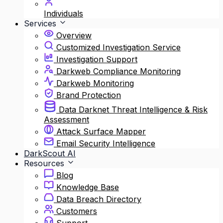
Individuals
Services
Overview
Customized Investigation Service
Investigation Support
Darkweb Compliance Monitoring
Darkweb Monitoring
Brand Protection
Data Darknet Threat Intelligence & Risk
Assessment
Attack Surface Mapper
Email Security Intelligence
DarkScout AI
Resources
Blog
Knowledge Base
Data Breach Directory
Customers