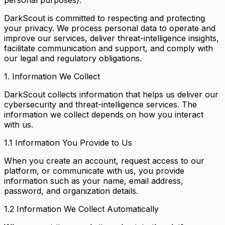
DarkScout is committed to respecting and protecting
your privacy. We process personal data to operate and
improve our services, deliver threat-intelligence insights,
facilitate communication and support, and comply with
our legal and regulatory obligations.
1. Information We Collect
DarkScout collects information that helps us deliver our
cybersecurity and threat-intelligence services. The
information we collect depends on how you interact
with us.
1.1 Information You Provide to Us
When you create an account, request access to our
platform, or communicate with us, you provide
information such as your name, email address,
password, and organization details.
1.2 Information We Collect Automatically