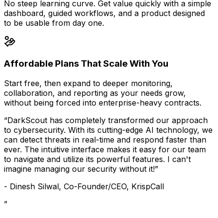
No steep learning curve. Get value quickly with a simple
dashboard, guided workflows, and a product designed
to be usable from day one.
Affordable Plans That Scale With You
Start free, then expand to deeper monitoring,
collaboration, and reporting as your needs grow,
without being forced into enterprise-heavy contracts.
“DarkScout has completely transformed our approach
to cybersecurity. With its cutting-edge AI technology, we
can detect threats in real-time and respond faster than
ever. The intuitive interface makes it easy for our team
to navigate and utilize its powerful features. I can't
imagine managing our security without it!”
- Dinesh Silwal, Co-Founder/CEO, KrispCall
”