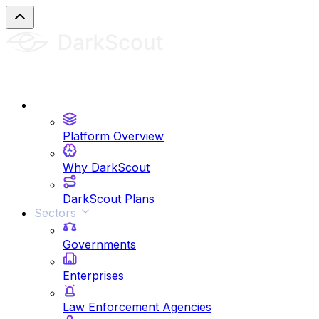
Platform
Platform Overview
Why DarkScout
DarkScout Plans
Sectors
Governments
Enterprises
Law Enforcement Agencies