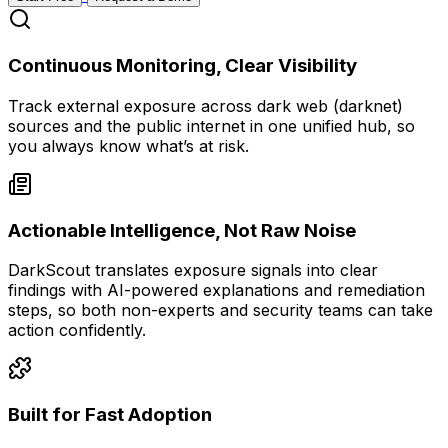
Continuous Monitoring, Clear Visibility
Track external exposure across dark web (darknet)
sources and the public internet in one unified hub, so
you always know what’s at risk.
Actionable Intelligence, Not Raw Noise
DarkScout translates exposure signals into clear
findings with AI-powered explanations and remediation
steps, so both non-experts and security teams can take
action confidently.
Built for Fast Adoption