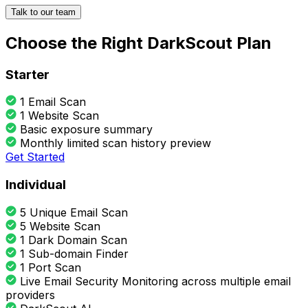
Talk to our team
Choose the Right DarkScout Plan
Starter
1 Email Scan
1 Website Scan
Basic exposure summary
Monthly limited scan history preview
Get Started
Individual
5 Unique Email Scan
5 Website Scan
1 Dark Domain Scan
1 Sub-domain Finder
1 Port Scan
Live Email Security Monitoring across multiple email
providers