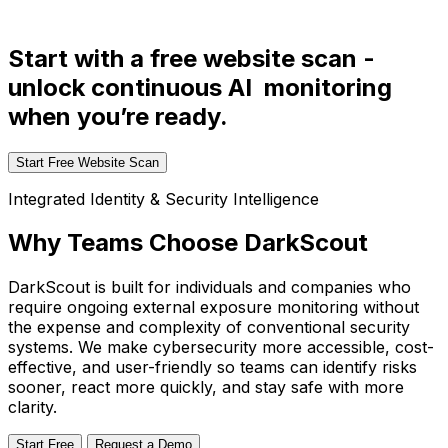
Start with a free website scan -
unlock continuous AI monitoring
when you’re ready.
Start Free Website Scan
Integrated Identity & Security Intelligence
Why Teams Choose DarkScout
DarkScout is built for individuals and companies who
require ongoing external exposure monitoring without
the expense and complexity of conventional security
systems. We make cybersecurity more accessible, cost-
effective, and user-friendly so teams can identify risks
sooner, react more quickly, and stay safe with more
clarity.
Start Free
Request a Demo