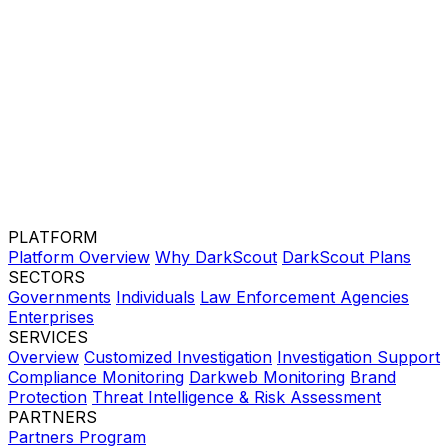
PLATFORM
Platform Overview
Why DarkScout
DarkScout Plans
SECTORS
Governments
Individuals
Law Enforcement Agencies
Enterprises
SERVICES
Overview
Customized Investigation
Investigation Support
Compliance Monitoring
Darkweb Monitoring
Brand
Protection
Threat Intelligence & Risk Assessment
PARTNERS
Partners Program