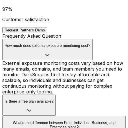
97%
Customer satisfaction
Request Partner's Demo
Frequently Asked Question
How much does external exposure monitoring cost?
External exposure monitoring costs vary based on how
many emails, domains, and team members you need to
monitor. DarkScout is built to stay affordable and
scalable, so individuals and businesses can get
continuous monitoring without paying for complex
enterprise-only tooling.
Is there a free plan available?
What’s the difference between Free, Individual, Business, and
Enterprise plans?