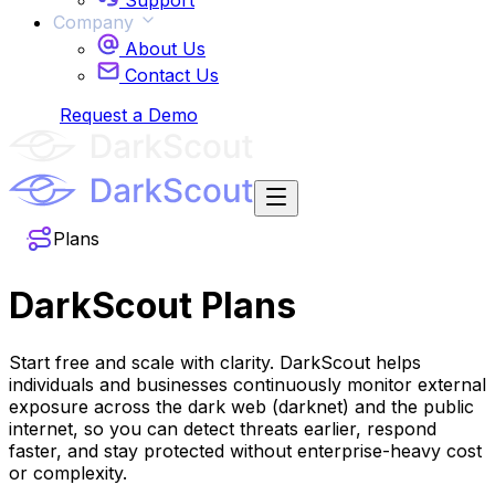
Support
Company
About Us
Contact Us
Login
Request a Demo
Plans
DarkScout
Plans
Start free and scale with clarity. DarkScout helps
individuals and businesses continuously monitor external
exposure across the dark web (darknet) and the public
internet, so you can detect threats earlier, respond
faster, and stay protected without enterprise-heavy cost
or complexity.