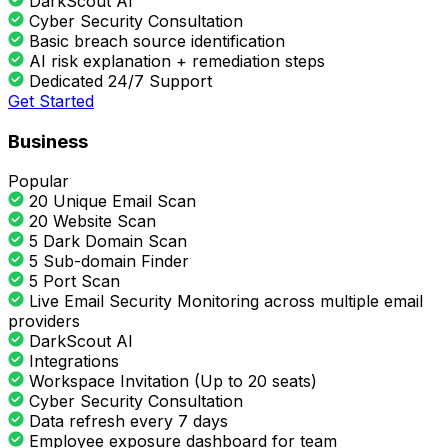
DarkScout AI
Cyber Security Consultation
Basic breach source identification
AI risk explanation + remediation steps
Dedicated 24/7 Support
Get Started
Business
Popular
20 Unique Email Scan
20 Website Scan
5 Dark Domain Scan
5 Sub-domain Finder
5 Port Scan
Live Email Security Monitoring across multiple email
providers
DarkScout AI
Integrations
Workspace Invitation (Up to 20 seats)
Cyber Security Consultation
Data refresh every 7 days
Employee exposure dashboard for team