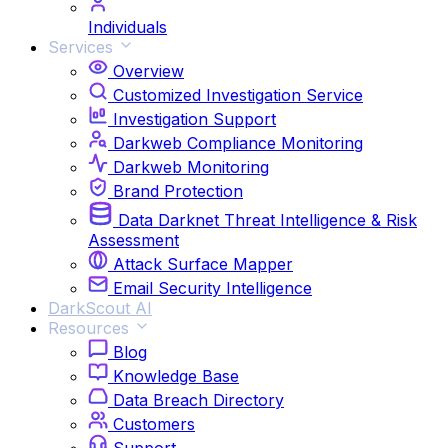
Individuals
Services
Overview
Customized Investigation Service
Investigation Support
Darkweb Compliance Monitoring
Darkweb Monitoring
Brand Protection
Data Darknet Threat Intelligence & Risk
Assessment
Attack Surface Mapper
Email Security Intelligence
DarkScout AI
Resources
Blog
Knowledge Base
Data Breach Directory
Customers