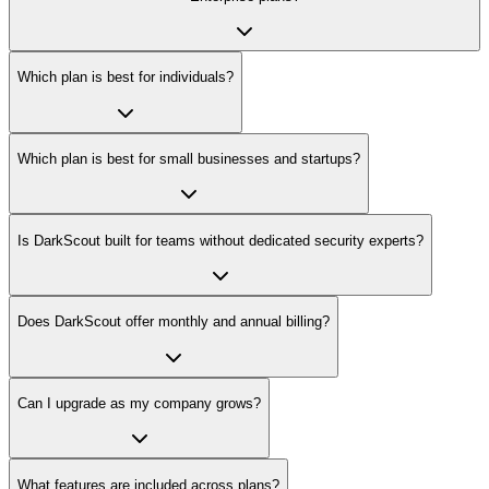
Which plan is best for individuals?
Which plan is best for small businesses and startups?
Is DarkScout built for teams without dedicated security experts?
Does DarkScout offer monthly and annual billing?
Can I upgrade as my company grows?
What features are included across plans?