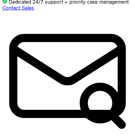
Dedicated 24/7 support + priority case management
Contact Sales