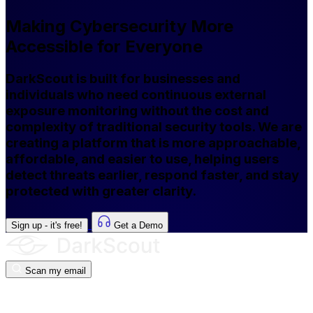
Making Cybersecurity More
Accessible for Everyone
DarkScout is built for businesses and
individuals who need continuous external
exposure monitoring without the cost and
complexity of traditional security tools. We are
creating a platform that is more approachable,
affordable, and easier to use, helping users
detect threats earlier, respond faster, and stay
protected with greater clarity.
Sign up - it's free!
Get a Demo
Scan my email