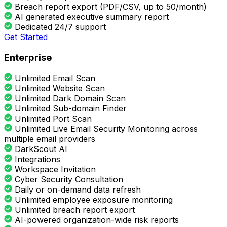
Breach report export (PDF/CSV, up to 50/month)
AI generated executive summary report
Dedicated 24/7 support
Get Started
Enterprise
Unlimited Email Scan
Unlimited Website Scan
Unlimited Dark Domain Scan
Unlimited Sub-domain Finder
Unlimited Port Scan
Unlimited Live Email Security Monitoring across
multiple email providers
DarkScout AI
Integrations
Workspace Invitation
Cyber Security Consultation
Daily or on-demand data refresh
Unlimited employee exposure monitoring
Unlimited breach report export
AI-powered organization-wide risk reports