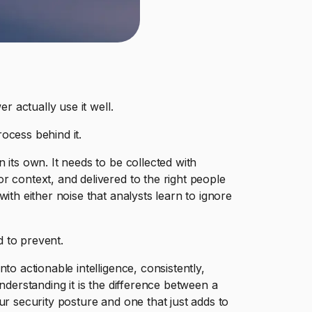
r actually use it well.
rocess behind it.
 its own. It needs to be collected with
r context, and delivered to the right people
ith either noise that analysts learn to ignore
d to prevent.
to actionable intelligence, consistently,
nderstanding it is the difference between a
ur security posture and one that just adds to