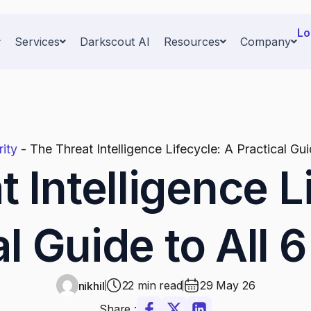
Lo
Services
Darkscout AI
Resources
Company
ity
-
The Threat Intelligence Lifecycle: A Practical Gu
 Intelligence L
al Guide to All 
22 min read
29 May 26
nikhil
Share :