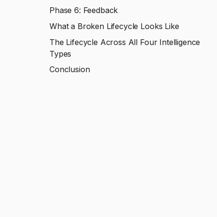
Phase 6: Feedback
What a Broken Lifecycle Looks Like
The Lifecycle Across All Four Intelligence
Types
Conclusion