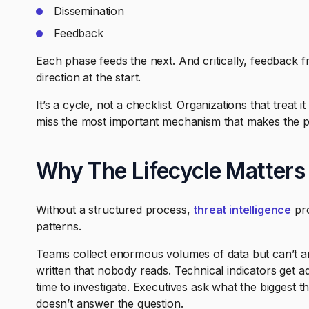
Dissemination
Feedback
Each phase feeds the next. And critically, feedback 
direction at the start.
It’s a cycle, not a checklist. Organizations that treat 
miss the most important mechanism that makes the 
Why The Lifecycle Matters
Without a structured process,
threat intelligence
pro
patterns.
Teams collect enormous volumes of data but can’t ana
written that nobody reads. Technical indicators get a
time to investigate. Executives ask what the biggest 
doesn’t answer the question.