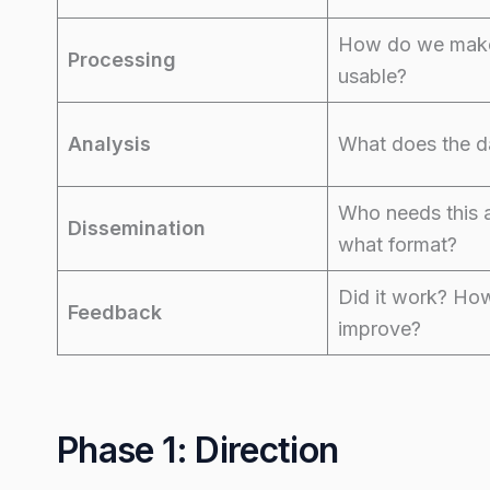
How do we make
Processing
usable?
Analysis
What does the d
Who needs this 
Dissemination
what format?
Did it work? Ho
Feedback
improve?
Phase 1: Direction