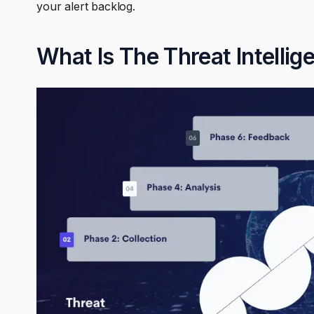
your alert backlog.
What Is The Threat Intellig