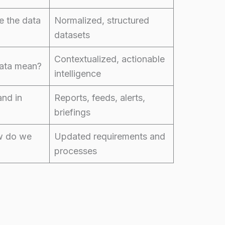
 the data
Normalized, structured
datasets
Contextualized, actionable
ata mean?
intelligence
and in
Reports, feeds, alerts,
briefings
w do we
Updated requirements and
processes