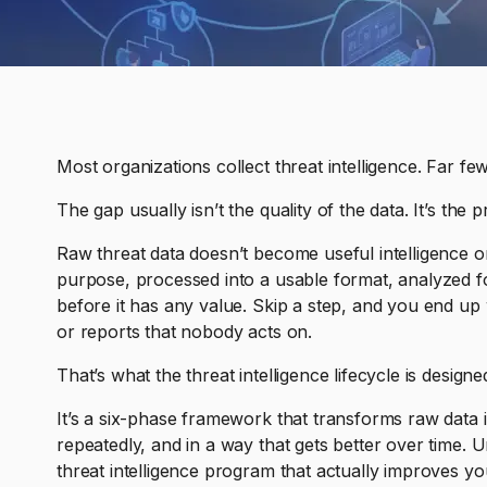
Most organizations collect threat intelligence. Far fewe
The gap usually isn’t the quality of the data. It’s the p
Raw threat data doesn’t become useful intelligence on
purpose, processed into a usable format, analyzed fo
before it has any value. Skip a step, and you end up w
or reports that nobody acts on.
That’s what the threat intelligence lifecycle is designe
It’s a six-phase framework that transforms raw data in
repeatedly, and in a way that gets better over time. U
threat intelligence program that actually improves yo