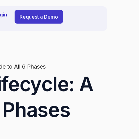
gin
Request a Demo
ide to All 6 Phases
ifecycle: A
6 Phases