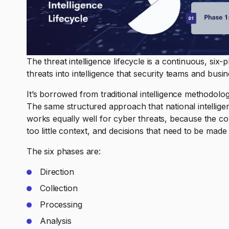
The threat intelligence lifecycle is a continuous, six
threats into intelligence that security teams and busi
It’s borrowed from traditional intelligence methodol
The same structured approach that national intelligen
works equally well for cyber threats, because the co
too little context, and decisions that need to be made 
The six phases are:
Direction
Collection
Processing
Analysis