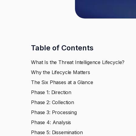
Table of Contents
What Is the Threat Intelligence Lifecycle?
Why the Lifecycle Matters
The Six Phases at a Glance
Phase 1: Direction
Phase 2: Collection
Phase 3: Processing
Phase 4: Analysis
Phase 5: Dissemination