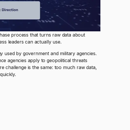
-phase process that turns raw data about
ness leaders can actually use.
ogy used by government and military agencies.
ce agencies apply to geopolitical threats
re challenge is the same: too much raw data,
quickly.