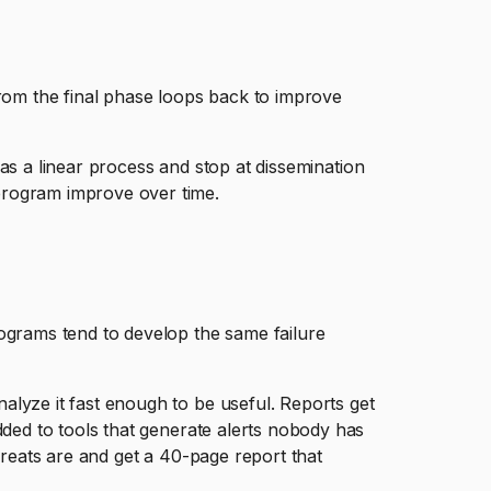
from the final phase loops back to improve
it as a linear process and stop at dissemination
program improve over time.
grams tend to develop the same failure
lyze it fast enough to be useful. Reports get
dded to tools that generate alerts nobody has
threats are and get a 40-page report that