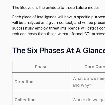
The lifecycle is the antidote to these failure modes.
Each piece of intelligence will have a specific purpose
will be analyzed and given context, and will be prese
successfully employ threat intelligence will detect 
reduced costs than those without formal CTI proces
The Six Phases At A Glanc
Phase
Core Ques
What do we nee
Direction
and why?
Collection
Where do we get