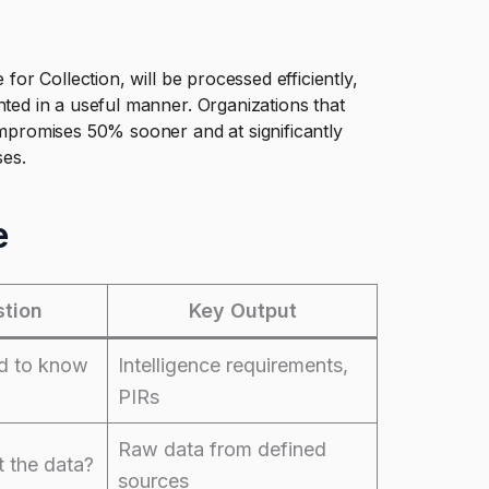
 for Collection, will be processed efficiently,
nted in a useful manner. Organizations that
compromises 50% sooner and at significantly
ses.
e
tion
Key Output
d to know
Intelligence requirements,
PIRs
Raw data from defined
 the data?
sources