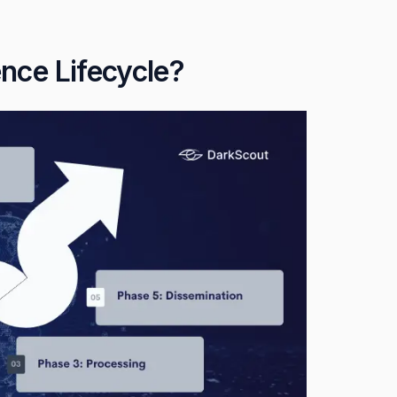
ence Lifecycle?