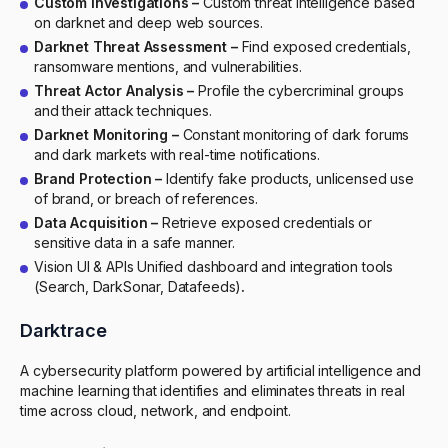
Custom Investigations –
Custom threat intelligence based
on darknet and deep web sources.
Darknet Threat Assessment –
Find exposed credentials,
ransomware mentions, and vulnerabilities.
Threat Actor Analysis –
Profile the cybercriminal groups
and their attack techniques.
Darknet Monitoring –
Constant monitoring of dark forums
and dark markets with real-time notifications.
Brand Protection –
Identify fake products, unlicensed use
of brand, or breach of references.
Data Acquisition –
Retrieve exposed credentials or
sensitive data in a safe manner.
Vision UI & APIs Unified dashboard and integration tools
(Search, DarkSonar, Datafeeds)
.
Darktrace
A cybersecurity platform powered by artificial intelligence and
machine learning that identifies and eliminates threats in real
time across cloud, network, and endpoint.