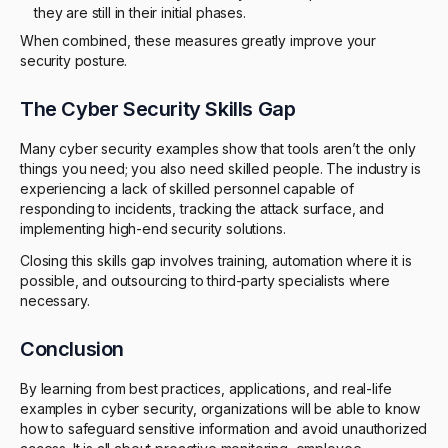
they are still in their initial phases.
When combined, these measures greatly improve your
security posture.
The Cyber Security Skills Gap
Many cyber security examples show that tools aren’t the only
things you need; you also need skilled people. The industry is
experiencing a lack of skilled personnel capable of
responding to incidents, tracking the attack surface, and
implementing high-end security solutions.
Closing this skills gap involves training, automation where it is
possible, and outsourcing to third-party specialists where
necessary.
Conclusion
By learning from best practices, applications, and real-life
examples in cyber security, organizations will be able to know
how to safeguard sensitive information and avoid unauthorized