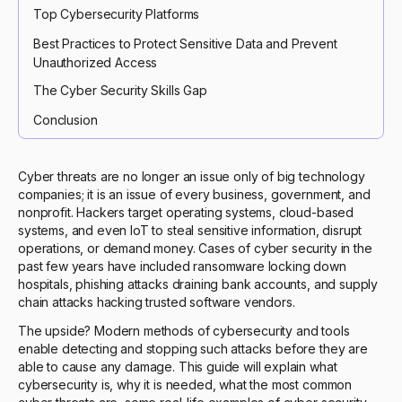
Top Cybersecurity Platforms
Best Practices to Protect Sensitive Data and Prevent
Unauthorized Access
The Cyber Security Skills Gap
Conclusion
Cyber threats are no longer an issue only of big technology
companies; it is an issue of every business, government, and
nonprofit. Hackers target operating systems, cloud-based
systems, and even IoT to steal sensitive information, disrupt
operations, or demand money. Cases of cyber security in the
past few years have included ransomware locking down
hospitals, phishing attacks draining bank accounts, and supply
chain attacks hacking trusted software vendors.
The upside? Modern methods of cybersecurity and tools
enable detecting and stopping such attacks before they are
able to cause any damage. This guide will explain what
cybersecurity is, why it is needed, what the most common