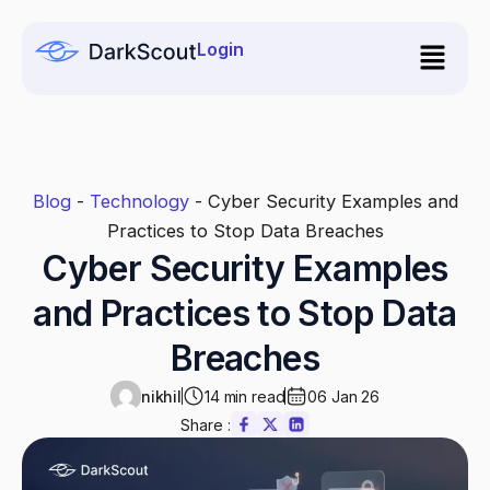
Skip
to
Login
content
Blog
-
Technology
-
Cyber Security Examples and
Practices to Stop Data Breaches
Cyber Security Examples
and Practices to Stop Data
Breaches
nikhil
14 min read
06 Jan 26
Share :