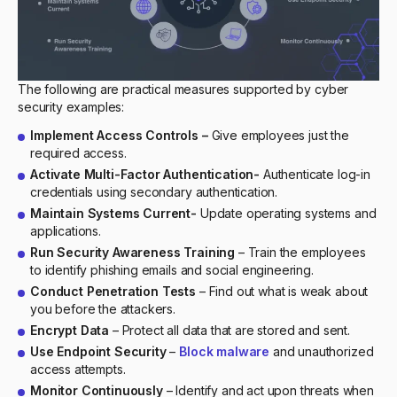
The following are practical measures supported by cyber
security examples:
Implement Access Controls –
Give employees just the
required access.
Activate Multi-Factor Authentication-
Authenticate log-in
credentials using secondary authentication.
Maintain Systems Current-
Update operating systems and
applications.
Run Security Awareness Training
– Train the employees
to identify phishing emails and social engineering.
Conduct Penetration Tests
– Find out what is weak about
you before the attackers.
Encrypt Data
– Protect all data that are stored and sent.
Use Endpoint Security
–
Block malware
and unauthorized
access attempts.
Monitor Continuously
– Identify and act upon threats when