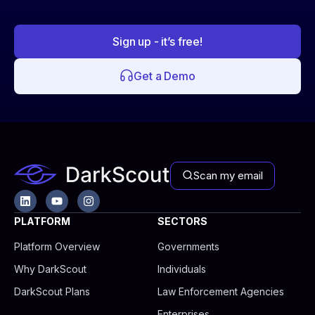
Sign up - it’s free!
Get a Demo
Scan my email
L
Y
I
i
o
n
n
u
s
PLATFORM
SECTORS
k
t
t
e
u
a
Platform Overview
Governments
d
b
g
i
e
r
Why DarkScout
Individuals
n
a
m
DarkScout Plans
Law Enforcement Agencies
Enterprises