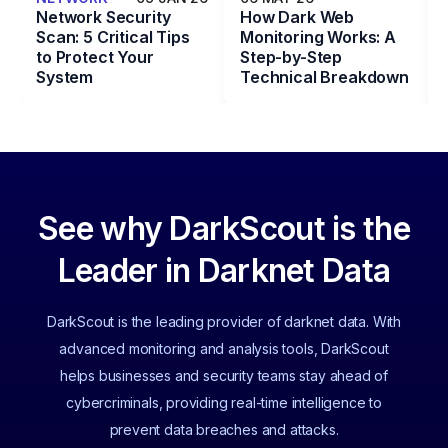
Network Security
How Dark Web
Scan: 5 Critical Tips
Monitoring Works: A
to Protect Your
Step-by-Step
System
Technical Breakdown
See why DarkScout is the
Leader in Darknet Data
DarkScout is the leading provider of darknet data. With
advanced monitoring and analysis tools, DarkScout
helps businesses and security teams stay ahead of
cybercriminals, providing real-time intelligence to
prevent data breaches and attacks.