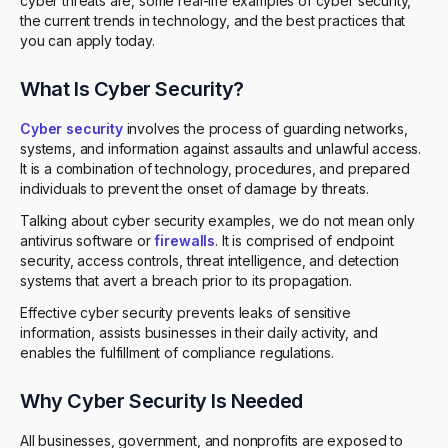
cyber threats are, some real-life examples of cyber security,
the current trends in technology, and the best practices that
you can apply today.
What Is Cyber Security?
Cyber security
involves the process of guarding networks,
systems, and information against assaults and unlawful access.
It is a combination of technology, procedures, and prepared
individuals to prevent the onset of damage by threats.
Talking about cyber security examples, we do not mean only
antivirus software or
firewalls
. It is comprised of endpoint
security, access controls, threat intelligence, and detection
systems that avert a breach prior to its propagation.
Effective cyber security prevents leaks of sensitive
information, assists businesses in their daily activity, and
enables the fulfillment of compliance regulations.
Why Cyber Security Is Needed
All businesses, government, and nonprofits are exposed to