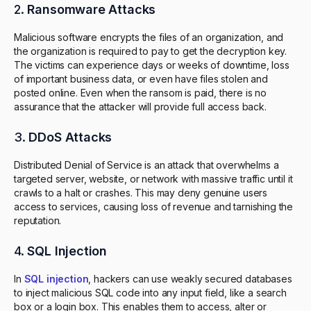
2.
Ransomware Attacks
Malicious software encrypts the files of an organization, and
the organization is required to pay to get the decryption key.
The victims can experience days or weeks of downtime, loss
of important business data, or even have files stolen and
posted online. Even when the ransom is paid, there is no
assurance that the attacker will provide full access back.
3.
DDoS Attacks
Distributed Denial of Service is an attack that overwhelms a
targeted server, website, or network with massive traffic until it
crawls to a halt or crashes. This may deny genuine users
access to services, causing loss of revenue and tarnishing the
reputation.
4.
SQL Injection
In
SQL injection
, hackers can use weakly secured databases
to inject malicious SQL code into any input field, like a search
box or a login box. This enables them to access, alter or