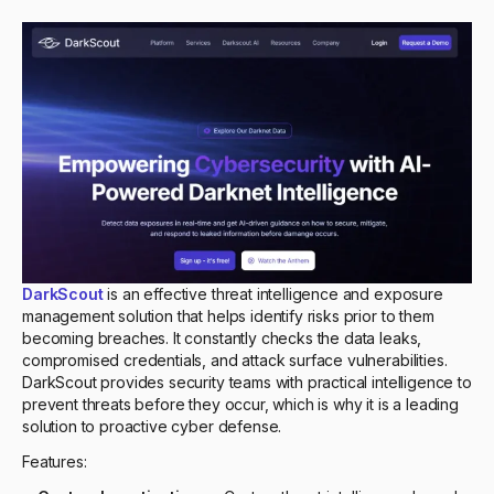
DarkScout
is an effective threat intelligence and exposure
management solution that helps identify risks prior to them
becoming breaches. It constantly checks the data leaks,
compromised credentials, and attack surface vulnerabilities.
DarkScout provides security teams with practical intelligence to
prevent threats before they occur, which is why it is a leading
solution to proactive cyber defense.
Features: