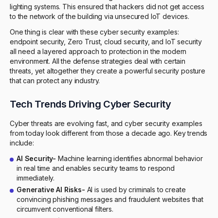
lighting systems. This ensured that hackers did not get access
to the network of the building via unsecured IoT devices.
One thing is clear with these cyber security examples:
endpoint security, Zero Trust, cloud security, and IoT security
all need a layered approach to protection in the modern
environment. All the defense strategies deal with certain
threats, yet altogether they create a powerful security posture
that can protect any industry.
Tech Trends Driving Cyber Security
Cyber threats are evolving fast, and cyber security examples
from today look different from those a decade ago. Key trends
include:
AI Security-
Machine learning identifies abnormal behavior
in real time and enables security teams to respond
immediately.
Generative AI Risks-
AI is used by criminals to create
convincing phishing messages and fraudulent websites that
circumvent conventional filters.