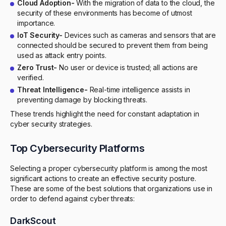
Cloud Adoption-
With the migration of data to the cloud, the
security of these environments has become of utmost
importance.
IoT Security-
Devices such as cameras and sensors that are
connected should be secured to prevent them from being
used as attack entry points.
Zero Trust-
No user or device is trusted; all actions are
verified.
Threat Intelligence-
Real-time intelligence assists in
preventing damage by blocking threats.
These trends highlight the need for constant adaptation in
cyber security strategies.
Top Cybersecurity Platforms
Selecting a proper cybersecurity platform is among the most
significant actions to create an effective security posture.
These are some of the best solutions that organizations use in
order to defend against cyber threats:
DarkScout