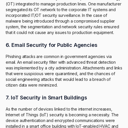
(OT) integrated to manage production lines. One manufacturer
segregated its OT network to the corporate IT systems and
incorporated IT/OT security surveillance. In the case of
malware being introduced through a compromised supplier
system, the segmentation and network security rules ensured
that it could not cause any issues to production equipment.
6. Email Security for Public Agencies
Phishing attacks are common in government agencies via
email. An email security filter with advanced threat detection
was implemented by a city administration. Attachments and links
that were suspicious were quarantined, and the chances of
social engineering attacks that would lead to a breach of
citizen data were minimized.
7. IoT Security in Smart Buildings
As the number of devices linked to the internet increases,
Internet of Things (IoT) security is becoming a necessity. The
device authentication and encrypted communications were
installed in a smart office building with IoT-enabled HVAC and