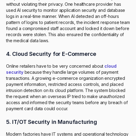
without violating their privacy. One healthcare provider has
used AI security to monitor application security and database
logs in a real-time manner. When AI detected an off-hours
pattern of logins to patient records, the incident response team
found a compromised staff account and locked it down before
records were stolen. This also ensured the confidentiality of
the medical data laws.
4. Cloud Security for E-Commerce
Online retailers have to be very concerned about
cloud
security
because they handle large volumes of payment
transactions. A growing e-commerce organization encrypted
payment information, restricted access controls, and placed
intrusion detection on its cloud platform. The system blocked
the request when an overseas IP tried to make unauthorized
access and informed the security teams before any breach of
payment card data could occur.
5. IT/OT Security in Manufacturing
Modern factories have IT systems and operational technology