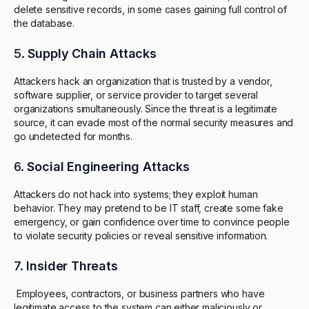
delete sensitive records, in some cases gaining full control of
the database.
5.
Supply Chain Attacks
Attackers hack an organization that is trusted by a vendor,
software supplier, or service provider to target several
organizations simultaneously. Since the threat is a legitimate
source, it can evade most of the normal security measures and
go undetected for months.
6.
Social Engineering Attacks
Attackers do not hack into systems; they exploit human
behavior. They may pretend to be IT staff, create some fake
emergency, or gain confidence over time to convince people
to violate security policies or reveal sensitive information.
7.
Insider Threats
Employees, contractors, or business partners who have
legitimate access to the system can either maliciously or