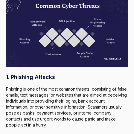
1.
Phishing Attacks
Phishing is one of the most common threats, consisting of false
emails, text messages, or websites that are aimed at deceiving
individuals into providing their logins, bank account
information, or other sensitive information. Scammers usually
pose as banks, payment services, or internal company
contacts and use urgent words to cause panic and make
people act in a hurry.