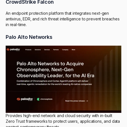
CrowdStrike Falcon
An endpoint protection platform that integrates next-gen
antivirus, EDR, and rich threat intelligence to prevent breaches
in real-time.
Palo Alto Networks
Provides high-end network and cloud security with in-built
Zero Trust frameworks to protect users, applications, and data
against contemporary threats.