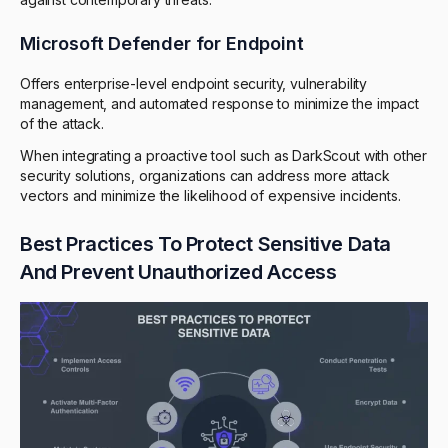
Microsoft Defender for Endpoint
Offers enterprise-level endpoint security, vulnerability
management, and automated response to minimize the impact
of the attack.
When integrating a proactive tool such as DarkScout with other
security solutions, organizations can address more attack
vectors and minimize the likelihood of expensive incidents.
Best Practices To Protect Sensitive Data
And Prevent Unauthorized Access