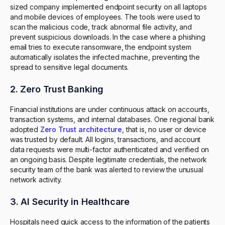
sized company implemented endpoint security on all laptops
and mobile devices of employees. The tools were used to
scan the malicious code, track abnormal file activity, and
prevent suspicious downloads. In the case where a phishing
email tries to execute ransomware, the endpoint system
automatically isolates the infected machine, preventing the
spread to sensitive legal documents.
2. Zero Trust Banking
Financial institutions are under continuous attack on accounts,
transaction systems, and internal databases. One regional bank
adopted
Zero Trust architecture
, that is, no user or device
was trusted by default. All logins, transactions, and account
data requests were multi-factor authenticated and verified on
an ongoing basis. Despite legitimate credentials, the network
security team of the bank was alerted to review the unusual
network activity.
3. AI Security in Healthcare
Hospitals need quick access to the information of the patients