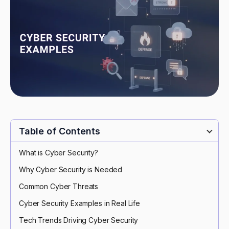
Table of Contents
What is Cyber Security?
Why Cyber Security is Needed
Common Cyber Threats
Cyber Security Examples in Real Life
Tech Trends Driving Cyber Security