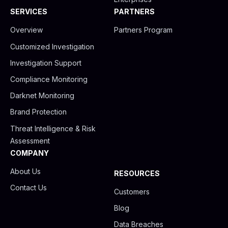
SERVICES
PARTNERS
Overview
Partners Program
Customized Investigation
Investigation Support
Compliance Monitoring
Darknet Monitoring
Brand Protection
Threat Intelligence & Risk
Assessment
COMPANY
About Us
RESOURCES
Contact Us
Customers
Blog
Data Breaches