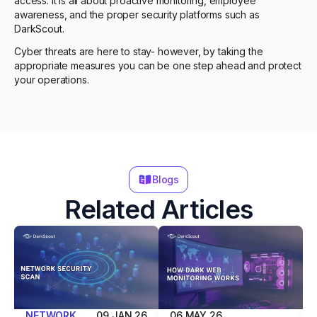
access. It is all about proactive monitoring, employee
awareness, and the proper security platforms such as
DarkScout.
Cyber threats are here to stay- however, by taking the
appropriate measures you can be one step ahead and protect
your operations.
Blogs
Related Articles
NETWORK
09 JAN 26
06 MAY 26