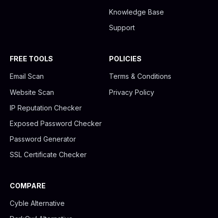
Knowledge Base
Support
FREE TOOLS
POLICIES
Email Scan
Terms & Conditions
Website Scan
Privacy Policy
IP Reputation Checker
Exposed Password Checker
Password Generator
SSL Certificate Checker
COMPARE
Cyble Alternative