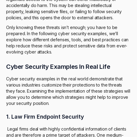
accidentally do harm. This may be stealing intellectual
property, leaking sensitive files, or failing to follow security
policies, and this opens the door to external attackers.
Only knowing these threats isn’t enough; you have to be
prepared. In the following cyber security examples, we’ll
explore how different defenses, tools, and best practices can
help reduce these risks and protect sensitive data from ever-
evolving cyber attacks.
Cyber Security Examples In Real Life
Cyber security examples in the real world demonstrate that
various industries customize their protections to the threats
they face. Examining the implementation of these strategies will
allow you to determine which strategies might help to improve
your security position.
1. Law Firm Endpoint Security
Legal firms deal with highly confidential information of clients
and are therefore a prime target of attackers. One medium-