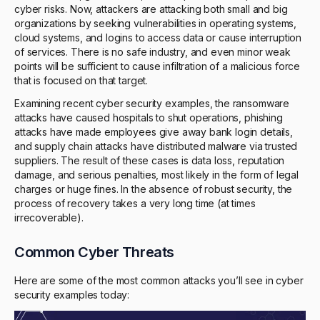
cyber risks. Now, attackers are attacking both small and big
organizations by seeking vulnerabilities in operating systems,
cloud systems, and logins to access data or cause interruption
of services. There is no safe industry, and even minor weak
points will be sufficient to cause infiltration of a malicious force
that is focused on that target.
Examining recent cyber security examples, the ransomware
attacks have caused hospitals to shut operations, phishing
attacks have made employees give away bank login details,
and supply chain attacks have distributed malware via trusted
suppliers. The result of these cases is data loss, reputation
damage, and serious penalties, most likely in the form of legal
charges or huge fines. In the absence of robust security, the
process of recovery takes a very long time (at times
irrecoverable).
Common Cyber Threats
Here are some of the most common attacks you’ll see in cyber
security examples today: