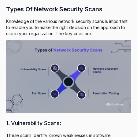
Types Of Network Security Scans
Knowledge of the various network security scans is important
to enable you to make the right decision on the approach to
use in your organization. The key ones are:
1. Vulnerability Scans:
These scans identify known weaknesses in software,