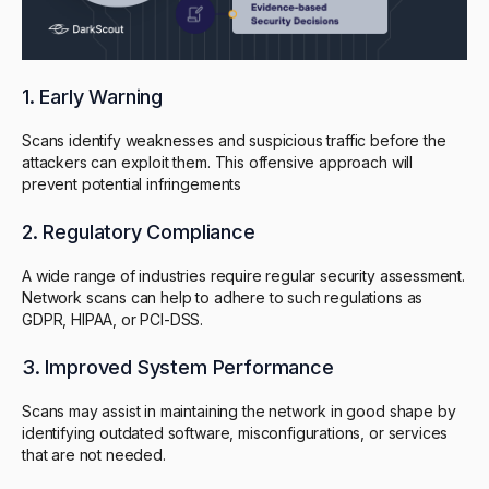
1. Early Warning
Scans identify weaknesses and suspicious traffic before the
attackers can exploit them. This offensive approach will
prevent potential infringements
2. Regulatory Compliance
A wide range of industries require regular security assessment.
Network scans can help to adhere to such regulations as
GDPR, HIPAA, or PCI-DSS.
3. Improved System Performance
Scans may assist in maintaining the network in good shape by
identifying outdated software, misconfigurations, or services
that are not needed.