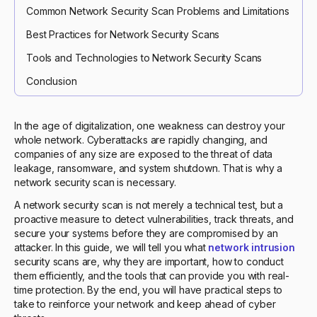
Common Network Security Scan Problems and Limitations
Best Practices for Network Security Scans
Tools and Technologies to Network Security Scans
Conclusion
In the age of digitalization, one weakness can destroy your
whole network. Cyberattacks are rapidly changing, and
companies of any size are exposed to the threat of data
leakage, ransomware, and system shutdown. That is why a
network security scan is necessary.
A network security scan is not merely a technical test, but a
proactive measure to detect vulnerabilities, track threats, and
secure your systems before they are compromised by an
attacker. In this guide, we will tell you what
network intrusion
security scans are, why they are important, how to conduct
them efficiently, and the tools that can provide you with real-
time protection. By the end, you will have practical steps to
take to reinforce your network and keep ahead of cyber