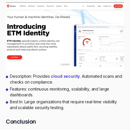
Description: Provides
cloud security
. Automated scans and
checks on compliance.
Features: continuous monitoring, scalability, and large
dashboards.
Best In: Large organizations that require real-time visibility
and scalable security testing.
Conclusion