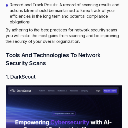
Record and Track Results: A record of scanning results and
actions taken should be maintained to keep track of your
efficiencies in the long term and potential compliance
obligations.
By adhering to the best practices for network security scans
you will make the most gains from scanning and be improving
the security of your overall organization.
Tools And Technologies To Network
Security Scans
1. DarkScout