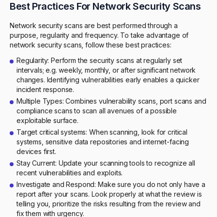
Best Practices For Network Security Scans
Network security scans are best performed through a
purpose, regularity and frequency. To take advantage of
network security scans, follow these best practices:
Regularity: Perform the security scans at regularly set
intervals; e.g. weekly, monthly, or after significant network
changes. Identifying vulnerabilities early enables a quicker
incident response.
Multiple Types: Combines vulnerability scans, port scans and
compliance scans to scan all avenues of a possible
exploitable surface.
Target critical systems: When scanning, look for critical
systems, sensitive data repositories and internet-facing
devices first.
Stay Current: Update your scanning tools to recognize all
recent vulnerabilities and exploits.
Investigate and Respond: Make sure you do not only have a
report after your scans. Look properly at what the review is
telling you, prioritize the risks resulting from the review and
fix them with urgency.