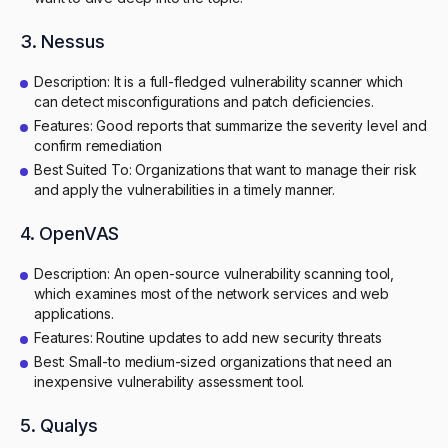
3. Nessus
Description: It is a full-fledged vulnerability scanner which
can detect misconfigurations and patch deficiencies.
Features: Good reports that summarize the severity level and
confirm remediation
Best Suited To: Organizations that want to manage their risk
and apply the vulnerabilities in a timely manner.
4. OpenVAS
Description: An open-source vulnerability scanning tool,
which examines most of the network services and web
applications.
Features: Routine updates to add new security threats
Best: Small-to medium-sized organizations that need an
inexpensive vulnerability assessment tool.
5. Qualys