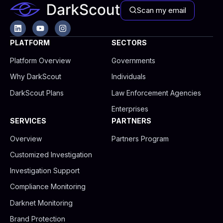
Scan my email
L
Y
I
i
o
n
n
u
s
PLATFORM
SECTORS
k
t
t
e
u
a
Platform Overview
Governments
d
b
g
i
e
r
Why DarkScout
Individuals
n
a
m
DarkScout Plans
Law Enforcement Agencies
Enterprises
SERVICES
PARTNERS
Overview
Partners Program
Customized Investigation
Investigation Support
Compliance Monitoring
Darknet Monitoring
Brand Protection