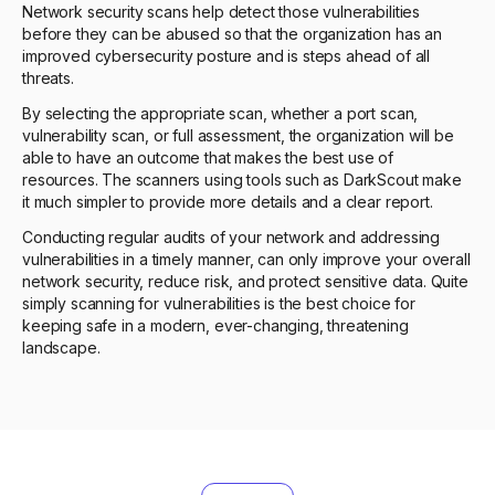
Network security scans help detect those vulnerabilities
before they can be abused so that the organization has an
improved cybersecurity posture and is steps ahead of all
threats.
By selecting the appropriate scan, whether a port scan,
vulnerability scan, or full assessment, the organization will be
able to have an outcome that makes the best use of
resources. The scanners using tools such as DarkScout make
it much simpler to provide more details and a clear report.
Conducting regular audits of your network and addressing
vulnerabilities in a timely manner, can only improve your overall
network security, reduce risk, and protect sensitive data. Quite
simply scanning for vulnerabilities is the best choice for
keeping safe in a modern, ever-changing, threatening
landscape.