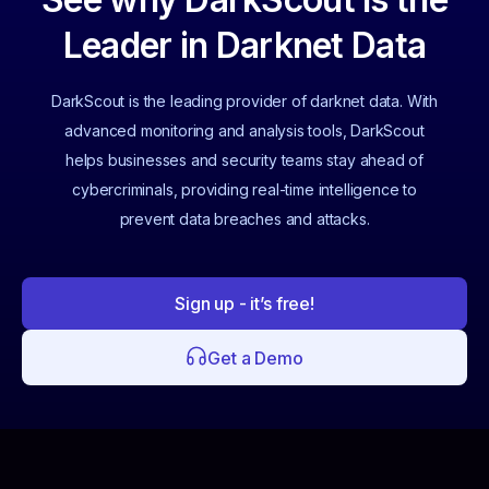
Leader in Darknet Data
DarkScout is the leading provider of darknet data. With
advanced monitoring and analysis tools, DarkScout
helps businesses and security teams stay ahead of
cybercriminals, providing real-time intelligence to
prevent data breaches and attacks.
Sign up - it’s free!
Get a Demo