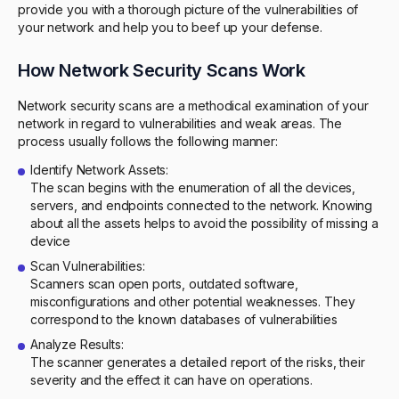
provide you with a thorough picture of the vulnerabilities of
your network and help you to beef up your defense.
How Network Security Scans Work
Network security scans are a methodical examination of your
network in regard to vulnerabilities and weak areas. The
process usually follows the following manner:
Identify Network Assets:
The scan begins with the enumeration of all the devices,
servers, and endpoints connected to the network. Knowing
about all the assets helps to avoid the possibility of missing a
device
Scan Vulnerabilities:
Scanners scan open ports, outdated software,
misconfigurations and other potential weaknesses. They
correspond to the known databases of vulnerabilities
Analyze Results:
The scanner generates a detailed report of the risks, their
severity and the effect it can have on operations.