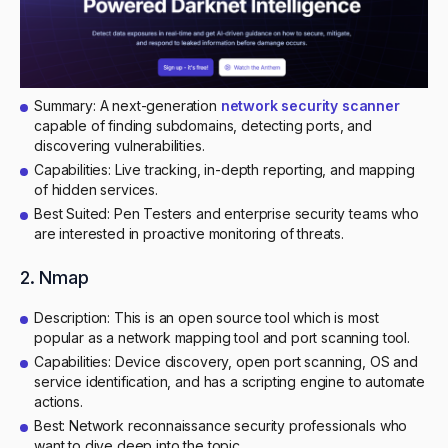
Summary: A next-generation
network security scanner
capable of finding subdomains, detecting ports, and
discovering vulnerabilities.
Capabilities: Live tracking, in-depth reporting, and mapping
of hidden services.
Best Suited: Pen Testers and enterprise security teams who
are interested in proactive monitoring of threats.
2. Nmap
Description: This is an open source tool which is most
popular as a network mapping tool and port scanning tool.
Capabilities: Device discovery, open port scanning, OS and
service identification, and has a scripting engine to automate
actions.
Best: Network reconnaissance security professionals who
want to dive deep into the topic.