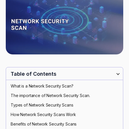
Table of Contents
What is a Network Security Scan?
The importance of Network Security Scan.
Types of Network Security Scans
How Network Security Scans Work
Benefits of Network Security Scans