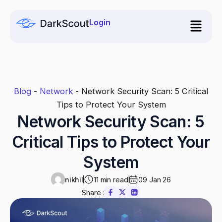
Skip
to
Login
content
Blog
-
Network
-
Network Security Scan: 5 Critical
Tips to Protect Your System
Network Security Scan: 5
Critical Tips to Protect Your
System
nikhil
11 min read
09 Jan 26
Share :