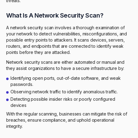
threats.
What Is A Network Security Scan?
A network security scan involves a thorough examination of
your network to detect vulnerabilities, misconfigurations, and
possible entry points to attackers. It scans devices, servers,
routers, and endpoints that are connected to identify weak
points before they are attacked.
Network security scans are either automated or manual and
they assist organizations to have a secure infrastructure by:
Identifying open ports, out-of-date software, and weak
passwords.
Observing network traffic to identify anomalous traffic.
Detecting possible insider risks or poorly configured
devices
With the regular scanning, businesses can mitigate the risk of
breaches, ensure compliance, and uphold operational
integrity.