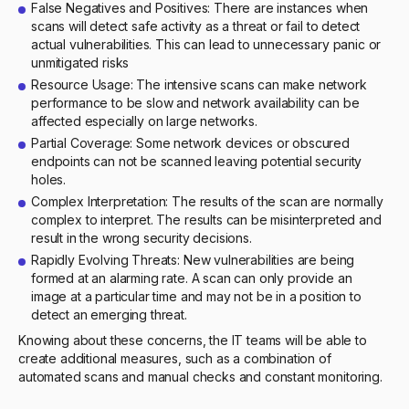
False Negatives and Positives: There are instances when
scans will detect safe activity as a threat or fail to detect
actual vulnerabilities. This can lead to unnecessary panic or
unmitigated risks
Resource Usage: The intensive scans can make network
performance to be slow and network availability can be
affected especially on large networks.
Partial Coverage: Some network devices or obscured
endpoints can not be scanned leaving potential security
holes.
Complex Interpretation: The results of the scan are normally
complex to interpret. The results can be misinterpreted and
result in the wrong security decisions.
Rapidly Evolving Threats: New vulnerabilities are being
formed at an alarming rate. A scan can only provide an
image at a particular time and may not be in a position to
detect an emerging threat.
Knowing about these concerns, the IT teams will be able to
create additional measures, such as a combination of
automated scans and manual checks and constant monitoring.