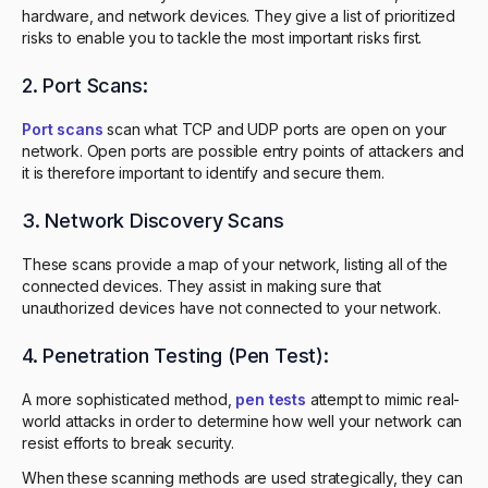
hardware, and network devices. They give a list of prioritized
risks to enable you to tackle the most important risks first.
2. Port Scans:
Port scans
scan what TCP and UDP ports are open on your
network. Open ports are possible entry points of attackers and
it is therefore important to identify and secure them.
3. Network Discovery Scans
These scans provide a map of your network, listing all of the
connected devices. They assist in making sure that
unauthorized devices have not connected to your network.
4. Penetration Testing (Pen Test):
A more sophisticated method,
pen tests
attempt to mimic real-
world attacks in order to determine how well your network can
resist efforts to break security.
When these scanning methods are used strategically, they can