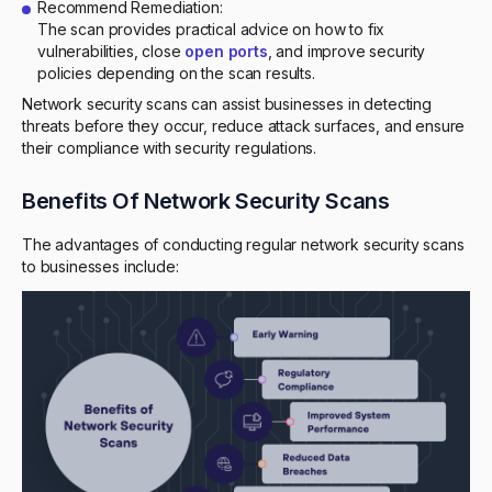
Recommend Remediation:
The scan provides practical advice on how to fix
vulnerabilities, close
open ports
, and improve security
policies depending on the scan results.
Network security scans can assist businesses in detecting
threats before they occur, reduce attack surfaces, and ensure
their compliance with security regulations.
Benefits Of Network Security Scans
The advantages of conducting regular network security scans
to businesses include: