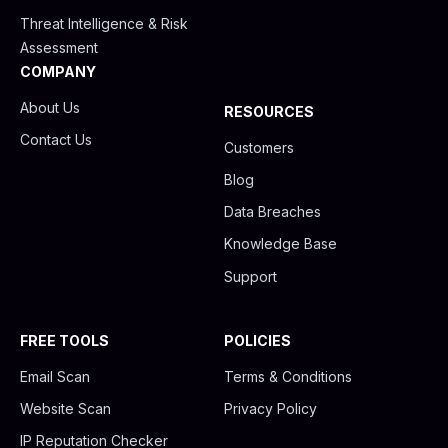
Threat Intelligence & Risk
Assessment
COMPANY
About Us
RESOURCES
Contact Us
Customers
Blog
Data Breaches
Knowledge Base
Support
FREE TOOLS
POLICIES
Email Scan
Terms & Conditions
Website Scan
Privacy Policy
IP Reputation Checker