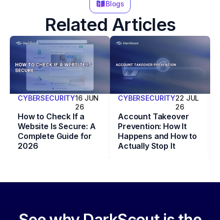
Blogs
Related Articles
CYBERSECURITY
16 JUN
CYBERSECURITY
22 JUL
26
26
How to Check If a
Account Takeover
Website Is Secure: A
Prevention: How It
Complete Guide for
Happens and How to
2026
Actually Stop It
See why DarkScout is the