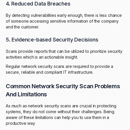
4. Reduced Data Breaches
By detecting vulnerabilities early enough, there is less chance
of someone accessing sensitive information of the company
and the customer.
5. Evidence-based Security Decisions
Scans provide reports that can be utilized to prioritize security
activities which is an actionable insight.
Regular network security scans are required to provide a
secure, reliable and compliant IT infrastructure.
Common Network Security Scan Problems
And Limitations
As much as network security scans are crucial in protecting
systems, they do not come without their challenges. Being
aware of these limitations can help you to use them in a
productive way