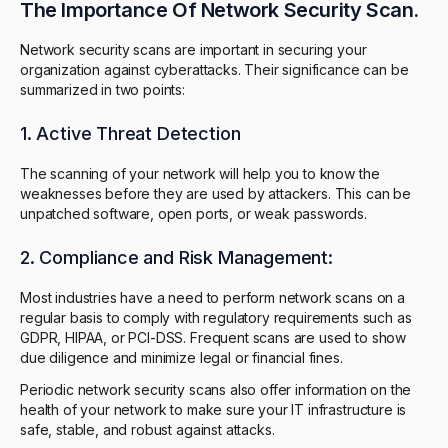
The Importance Of Network Security Scan.
Network security scans are important in securing your
organization against cyberattacks. Their significance can be
summarized in two points:
1. Active Threat Detection
The scanning of your network will help you to know the
weaknesses before they are used by attackers. This can be
unpatched software, open ports, or weak passwords.
2. Compliance and Risk Management:
Most industries have a need to perform network scans on a
regular basis to comply with regulatory requirements such as
GDPR, HIPAA, or PCI-DSS. Frequent scans are used to show
due diligence and minimize legal or financial fines.
Periodic network security scans also offer information on the
health of your network to make sure your IT infrastructure is
safe, stable, and robust against attacks.