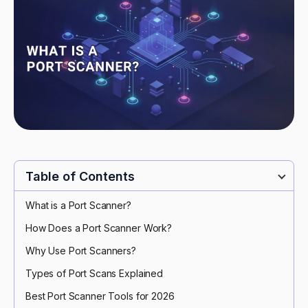
Table of Contents
What is a Port Scanner?
How Does a Port Scanner Work?
Why Use Port Scanners?
Types of Port Scans Explained
Best Port Scanner Tools for 2026