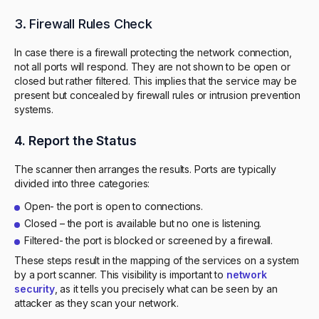
3. Firewall Rules Check
In case there is a firewall protecting the network connection,
not all ports will respond. They are not shown to be open or
closed but rather filtered. This implies that the service may be
present but concealed by firewall rules or intrusion prevention
systems.
4. Report the Status
The scanner then arranges the results. Ports are typically
divided into three categories:
Open- the port is open to connections.
Closed – the port is available but no one is listening.
Filtered- the port is blocked or screened by a firewall.
These steps result in the mapping of the services on a system
by a port scanner. This visibility is important to
network
security
, as it tells you precisely what can be seen by an
attacker as they scan your network.