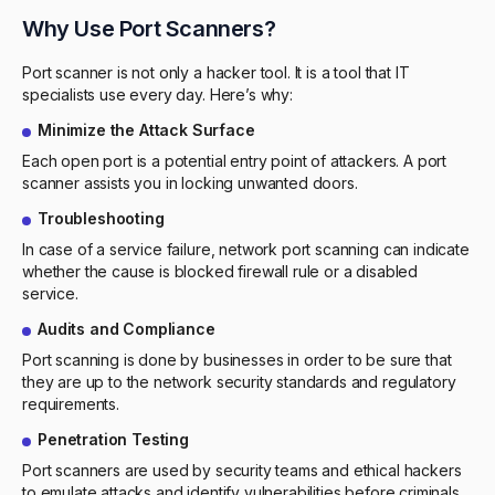
Why Use Port Scanners?
Port scanner is not only a hacker tool. It is a tool that IT
specialists use every day. Here’s why:
Minimize the Attack Surface
Each open port is a potential entry point of attackers. A port
scanner assists you in locking unwanted doors.
Troubleshooting
In case of a service failure, network port scanning can indicate
whether the cause is blocked firewall rule or a disabled
service.
Audits and Compliance
Port scanning is done by businesses in order to be sure that
they are up to the network security standards and regulatory
requirements.
Penetration Testing
Port scanners are used by security teams and ethical hackers
to emulate attacks and identify vulnerabilities before criminals