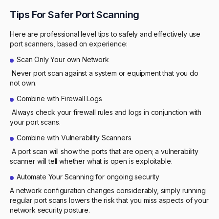
Tips For Safer Port Scanning
Here are professional level tips to safely and effectively use
port scanners, based on experience:
Scan Only Your own Network
Never port scan against a system or equipment that you do
not own.
Combine with Firewall Logs
Always check your firewall rules and logs in conjunction with
your port scans.
Combine with Vulnerability Scanners
A port scan will show the ports that are open; a vulnerability
scanner will tell whether what is open is exploitable.
Automate Your Scanning for ongoing security
A network configuration changes considerably, simply running
regular port scans lowers the risk that you miss aspects of your
network security posture.