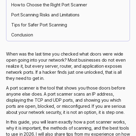
How to Choose the Right Port Scanner
Port Scanning Risks and Limitations
Tips for Safer Port Scanning
Conclusion
When was the last time you checked what doors were wide
open going into your network? Most businesses do not even
realize it, but every server, router, and application exposes
network ports. If a hacker finds just one unlocked, that is all
they need to get in.
A port scanner is the tool that shows you those doors before
anyone else does. A port scanner scans an IP address,
displaying the TCP and UDP ports, and showing you which
ports are open, blocked, or misconfigured. If you are serious
about your network security, it is not an option, it is step one.
In this guide, you will learn exactly how a port scanner works,
why it is important, the methods of scanning, and the best tools
to use in 2026. I will also share tips from my experience on how