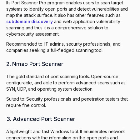
Its Port Scanner Pro program enables users to scan target
systems to identify open ports and detect vulnerabilities and
map the attack surface. It also has other features such as
subdomain discovery
and web application vulnerability
scanning and thus it is a comprehensive solution to
cybersecurity assessment.
Recommended to: IT admins, security professionals, and
companies seeking a full-fledged scanning tool.
2. Nmap Port Scanner
The gold standard of port scanning tools. Open-source,
configurable, and able to perform advanced scans such as
SYN, UDP, and operating system detection.
Suited to: Security professionals and penetration testers that
require fine control.
3. Advanced Port Scanner
A lightweight and fast Windows tool. It enumerates network
connections with the information on the open ports and