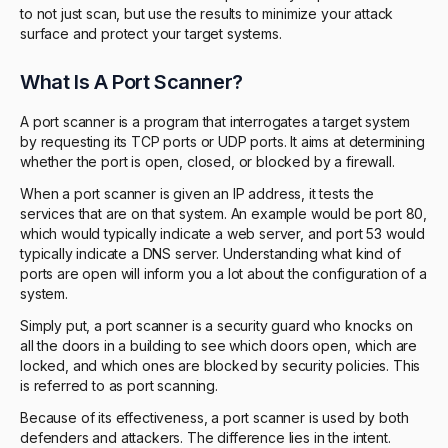
to not just scan, but use the results to minimize your attack
surface and protect your target systems.
What Is A Port Scanner?
A port scanner is a program that interrogates a target system
by requesting its TCP ports or UDP ports. It aims at determining
whether the port is open, closed, or blocked by a firewall.
When a port scanner is given an IP address, it tests the
services that are on that system. An example would be port 80,
which would typically indicate a web server, and port 53 would
typically indicate a DNS server. Understanding what kind of
ports are open will inform you a lot about the configuration of a
system.
Simply put, a port scanner is a security guard who knocks on
all the doors in a building to see which doors open, which are
locked, and which ones are blocked by security policies. This
is referred to as port scanning.
Because of its effectiveness, a port scanner is used by both
defenders and attackers. The difference lies in the intent.