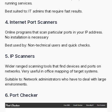
running services.
Best suited to: IT admins that require fast results.
4. Internet Port Scanners
Online programs that scan particular ports in your IP address.
No installation is necessary
Best used by: Non-technical users and quick checks.
5. IP Scanners
Wider ranged scanning tools that find devices and ports on
networks. Very useful in office mapping of target systems.
Suitable to: Network administrators who have to deal with large
environments.
6. Port Checker