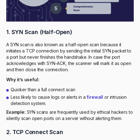
1. SYN Scan (Half-Open)
A SYN scan is also known as a half-open scan because it
initiates a TCP connection by sending the initial SYN packet to
a port but never finishes the handshake. In case the port
acknowledges with SYN-ACK, the scanner will mark it as open
and then close the connection.
Why it’s useful:
Quicker than a full connect scan
Less likely to cause logs or alerts in a
firewall
or intrusion
detection system.
Example:
SYN scans are frequently used by ethical hackers to
silently scan open ports on a server without alerting them.
2. TCP Connect Scan