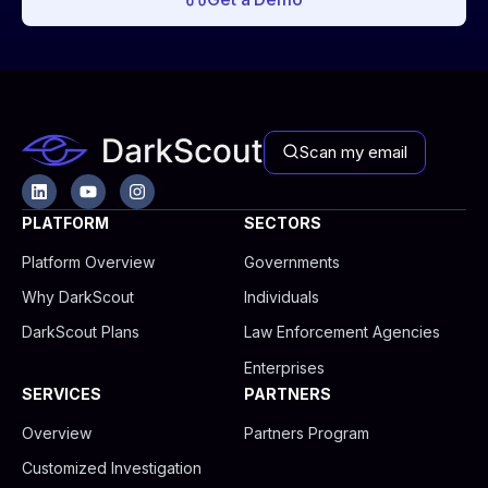
Scan my email
L
Y
I
i
o
n
n
u
s
PLATFORM
SECTORS
k
t
t
e
u
a
Platform Overview
Governments
d
b
g
i
e
r
Why DarkScout
Individuals
n
a
m
DarkScout Plans
Law Enforcement Agencies
Enterprises
SERVICES
PARTNERS
Overview
Partners Program
Customized Investigation