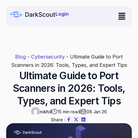
Skip
to
Login
content
Blog
-
Cybersecurity
-
Ultimate Guide to Port
Scanners in 2026: Tools, Types, and Expert Tips
Ultimate Guide to Port
Scanners in 2026: Tools,
Types, and Expert Tips
nikhil
15 min read
08 Jan 26
Share :