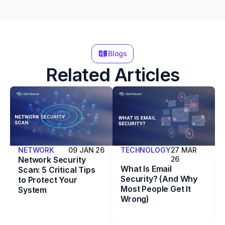
Blogs
Related Articles
NETWORK
09 JAN 26
TECHNOLOGY
27 MAR
Network Security
26
What Is Email
Scan: 5 Critical Tips
Security? (And Why
to Protect Your
Most People Get It
System
Wrong)