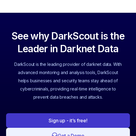
See why DarkScout is the
Leader in Darknet Data
DarkScout is the leading provider of darknet data. With
advanced monitoring and analysis tools, DarkScout
helps businesses and security teams stay ahead of
cybercriminals, providing real-time intelligence to
prevent data breaches and attacks.
Sign up - it’s free!
Get a Demo