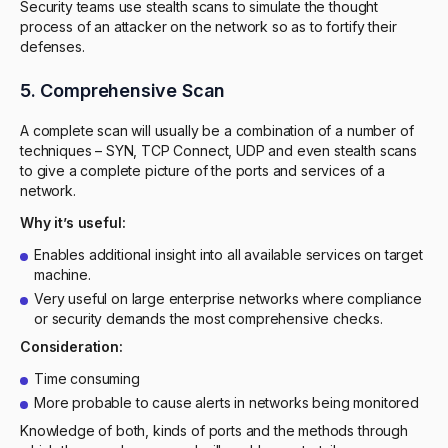
Security teams use stealth scans to simulate the thought
process of an attacker on the network so as to fortify their
defenses.
5. Comprehensive Scan
A complete scan will usually be a combination of a number of
techniques – SYN, TCP Connect, UDP and even stealth scans
to give a complete picture of the ports and services of a
network.
Why it’s useful:
Enables additional insight into all available services on target
machine.
Very useful on large enterprise networks where compliance
or security demands the most comprehensive checks.
Consideration:
Time consuming
More probable to cause alerts in networks being monitored
Knowledge of both, kinds of ports and the methods through