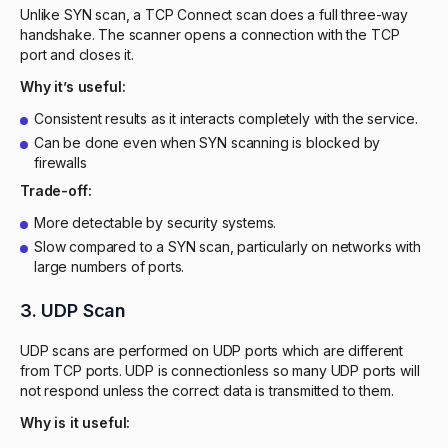
Unlike SYN scan, a TCP Connect scan does a full three-way
handshake. The scanner opens a connection with the TCP
port and closes it.
Why it’s useful:
Consistent results as it interacts completely with the service.
Can be done even when SYN scanning is blocked by
firewalls
Trade-off:
More detectable by security systems.
Slow compared to a SYN scan, particularly on networks with
large numbers of ports.
3. UDP Scan
UDP scans are performed on UDP ports which are different
from TCP ports. UDP is connectionless so many UDP ports will
not respond unless the correct data is transmitted to them.
Why is it useful: