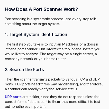
How Does A Port Scanner Work?
Port scanning is a systematic process, and every step tells
something about the target system.
1. Target System Identification
The first step you take is to input an IP address or a domain
into the port scanner. This informs the tool on the system you
would like to analyze. The target may be a single server, a
company network or your home router.
2. Search the Ports
Then the scanner transmits packets to various TCP and UDP
ports. TCP ports need three-way handshaking, and therefore,
a scanner can readily verify the service status.
UDP ports
are trickier, since they do not respond unless the
correct form of data is sent to them, thus more difficult to test
but nonetheless important.