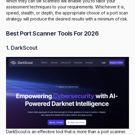
which they can be scanned will enable you to tailor your
assessment techniques to your requirements. Whichever it is,
speed, stealth, or depth, the appropriate choice of a port scan
strategy will produce the desired results with a minimum of risk.
Best Port Scanner Tools For 2026
1. DarkScout
DarkScout is an effective tool that is more than a port scanner.