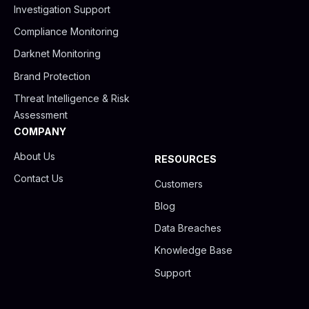
Investigation Support
Compliance Monitoring
Darknet Monitoring
Brand Protection
Threat Intelligence & Risk
Assessment
COMPANY
About Us
RESOURCES
Contact Us
Customers
Blog
Data Breaches
Knowledge Base
Support