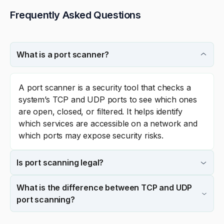
Frequently Asked Questions
What is a port scanner?
A port scanner is a security tool that checks a
system’s TCP and UDP ports to see which ones
are open, closed, or filtered. It helps identify
which services are accessible on a network and
which ports may expose security risks.
Is port scanning legal?
What is the difference between TCP and UDP
port scanning?