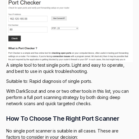
A simple tool to test single ports. Light and easy to operate,
and best to use in quick troubleshooting.
Suitable to: Rapid diagnosis of single ports.
With DarkScout and one or two other tools in this list, you can
perform a full port scanning strategy by both doing deep
network scans and quick targeted checks.
How To Choose The Right Port Scanner
No single port scanner is suitable in all cases. These are
factors to consider in your decision: