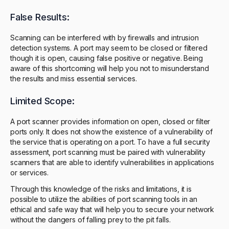
False Results:
Scanning can be interfered with by firewalls and intrusion
detection systems. A port may seem to be closed or filtered
though it is open, causing false positive or negative. Being
aware of this shortcoming will help you not to misunderstand
the results and miss essential services.
Limited Scope:
A port scanner provides information on open, closed or filter
ports only. It does not show the existence of a vulnerability of
the service that is operating on a port. To have a full security
assessment, port scanning must be paired with vulnerability
scanners that are able to identify vulnerabilities in applications
or services.
Through this knowledge of the risks and limitations, it is
possible to utilize the abilities of port scanning tools in an
ethical and safe way that will help you to secure your network
without the dangers of falling prey to the pit falls.