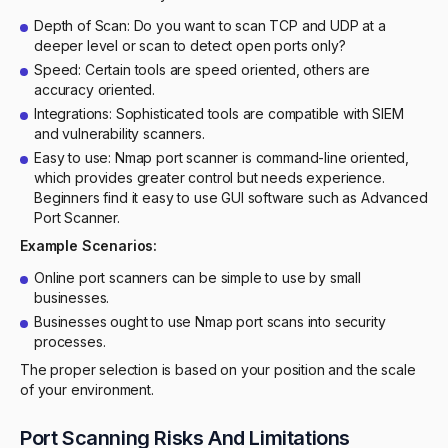
Depth of Scan: Do you want to scan TCP and UDP at a
deeper level or scan to detect open ports only?
Speed: Certain tools are speed oriented, others are
accuracy oriented.
Integrations: Sophisticated tools are compatible with SIEM
and vulnerability scanners.
Easy to use: Nmap port scanner is command-line oriented,
which provides greater control but needs experience.
Beginners find it easy to use GUI software such as Advanced
Port Scanner.
Example Scenarios:
Online port scanners can be simple to use by small
businesses.
Businesses ought to use Nmap port scans into security
processes.
The proper selection is based on your position and the scale
of your environment.
Port Scanning Risks And Limitations