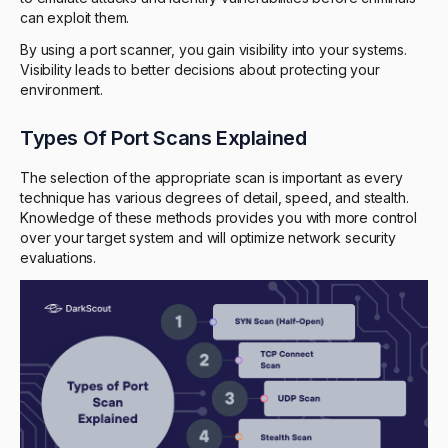
can exploit them.
By using a port scanner, you gain visibility into your systems.
Visibility leads to better decisions about protecting your
environment.
Types Of Port Scans Explained
The selection of the appropriate scan is important as every
technique has various degrees of detail, speed, and stealth.
Knowledge of these methods provides you with more control
over your target system and will optimize network security
evaluations.