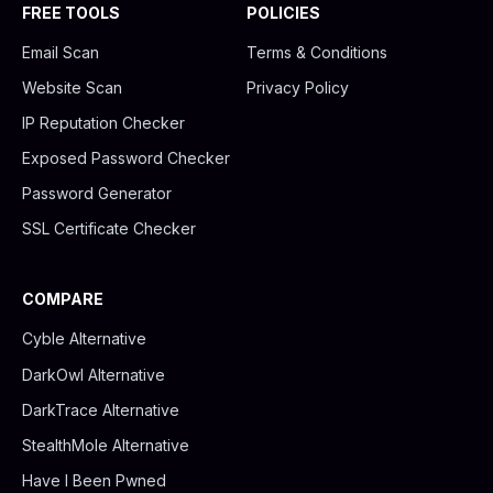
FREE TOOLS
POLICIES
Email Scan
Terms & Conditions
Website Scan
Privacy Policy
IP Reputation Checker
Exposed Password Checker
Password Generator
SSL Certificate Checker
COMPARE
Cyble Alternative
DarkOwl Alternative
DarkTrace Alternative
StealthMole Alternative
Have I Been Pwned