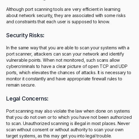
Although port scanning tools are very efficient in learning
about network security, they are associated with some risks
and constraints that each user is supposed to know.
Security Risks:
In the same way that you are able to scan your systems with a
port scanner, attackers can scan your network and identify
vulnerable points. When not monitored, such scans allow
cybercriminals to have a clear picture of open TCP and UDP
ports, which elevates the chances of attacks. It is necessary to
monitor it constantly and have appropriate firewall rules to
remain secure.
Legal Concerns:
Port scanning may also violate the law when done on systems
that you do not own or to which you have not been authorized
to scan. Unauthorized scanning is illegal in most places. Never
scan without consent or without authority to scan your own
target systems, as this may get you into legal trouble.