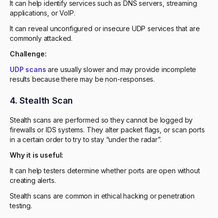
It can help identify services such as DNS servers, streaming
applications, or VoIP.
It can reveal unconfigured or insecure UDP services that are
commonly attacked.
Challenge:
UDP scans
are usually slower and may provide incomplete
results because there may be non-responses.
4. Stealth Scan
Stealth scans are performed so they cannot be logged by
firewalls or IDS systems. They alter packet flags, or scan ports
in a certain order to try to stay “under the radar”.
Why it is useful:
It can help testers determine whether ports are open without
creating alerts.
Stealth scans are common in ethical hacking or penetration
testing.