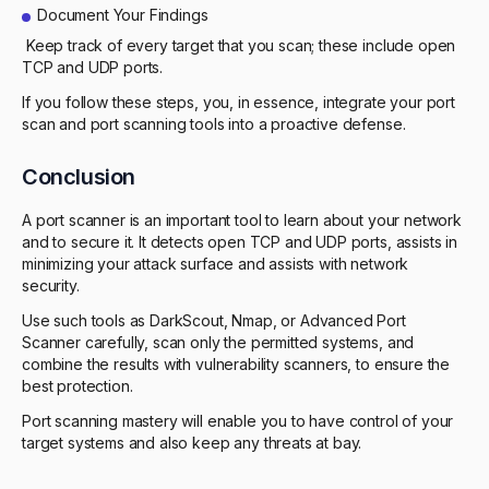
Document Your Findings
Keep track of every target that you scan; these include open
TCP and UDP ports.
If you follow these steps, you, in essence, integrate your port
scan and port scanning tools into a proactive defense.
Conclusion
A port scanner is an important tool to learn about your network
and to secure it. It detects open TCP and UDP ports, assists in
minimizing your attack surface and assists with network
security.
Use such tools as DarkScout, Nmap, or Advanced Port
Scanner carefully, scan only the permitted systems, and
combine the results with vulnerability scanners, to ensure the
best protection.
Port scanning mastery will enable you to have control of your
target systems and also keep any threats at bay.