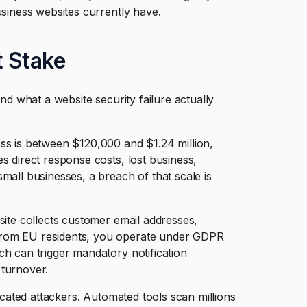
usiness websites currently have.
t Stake
and what a website security failure actually
ss is between $120,000 and $1.24 million,
s direct response costs, lost business,
mall businesses, a breach of that scale is
site collects customer email addresses,
from EU residents, you operate under GDPR
ch can trigger mandatory notification
 turnover.
ticated attackers. Automated tools scan millions