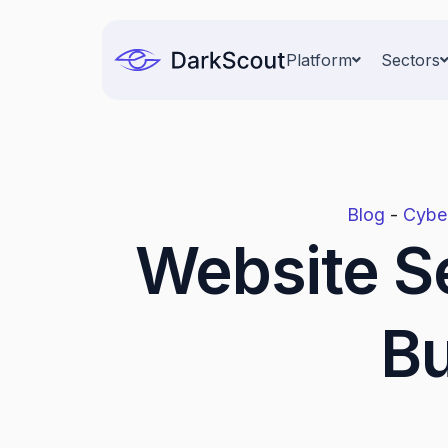
Skip
to
Platform
Sectors
content
Blog
-
Cyber
Website Se
Bu