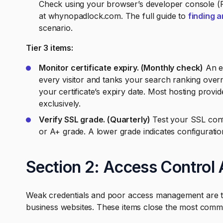
Check using your browser’s developer console (
at whynopadlock.com. The full guide to
finding a
scenario.
Tier 3 items:
Monitor certificate expiry. (Monthly check)
An ex
every visitor and tanks your search ranking over
your certificate’s expiry date. Most hosting provid
exclusively.
Verify SSL grade. (Quarterly)
Test your SSL confi
or A+ grade. A lower grade indicates configuration
Section 2: Access Control 
Weak credentials and poor access management are the
business websites. These items close the most comm