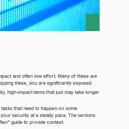
 impact and often low effort. Many of these are
kipping these, you are significantly exposed.
ity, high-impact items that just may take longer
ves tasks that need to happen on some
your security at a steady pace. The sections
ten” guide to provide context.