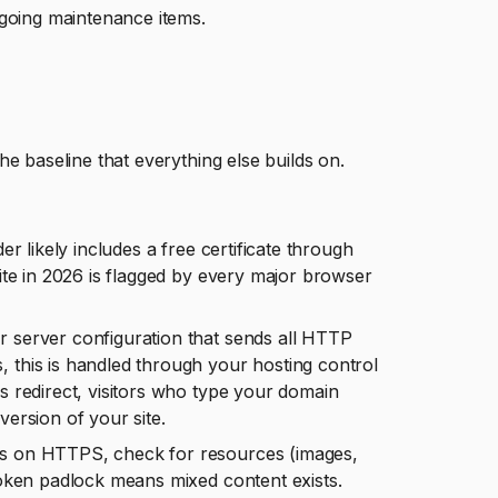
ngoing maintenance items.
e baseline that everything else builds on.
r likely includes a free certificate through
site in 2026 is flagged by every major browser
r server configuration that sends all HTTP
, this is handled through your hosting control
is redirect, visitors who type your domain
ersion of your site.
is on HTTPS, check for resources (images,
broken padlock means mixed content exists.