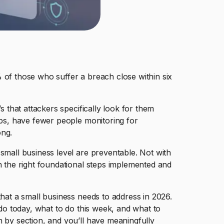
 of those who suffer a breach close within six
s that attackers specifically look for them
eps, have fewer people monitoring for
ong.
small business level are preventable. Not with
h the right foundational steps implemented and
that a small business needs to address in 2026.
 do today, what to do this week, and what to
n by section, and you’ll have meaningfully