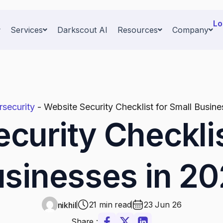
Lo
Services
Darkscout AI
Resources
Company
security
-
Website Security Checklist for Small Busin
curity Checklis
sinesses in 2
21 min read
23 Jun 26
nikhil
Share :