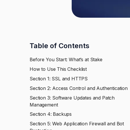
Table of Contents
Before You Start: What’s at Stake
How to Use This Checklist
Section 1: SSL and HTTPS
Section 2: Access Control and Authentication
Section 3: Software Updates and Patch
Management
Section 4: Backups
Section 5: Web Application Firewall and Bot