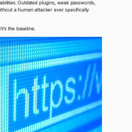
bilities. Outdated plugins, weak passwords,
thout a human attacker ever specifically
t’s the baseline.