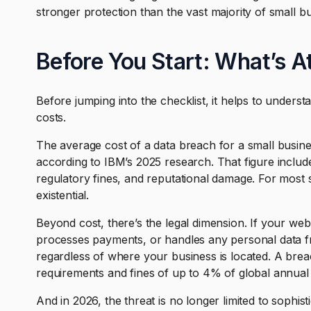
stronger protection than the vast majority of small b
Before You Start: What’s A
Before jumping into the checklist, it helps to underst
costs.
The average cost of a data breach for a small busine
according to IBM’s 2025 research. That figure include
regulatory fines, and reputational damage. For most s
existential.
Beyond cost, there’s the legal dimension. If your web
processes payments, or handles any personal data 
regardless of where your business is located. A brea
requirements and fines of up to 4% of global annual
And in 2026, the threat is no longer limited to sophis