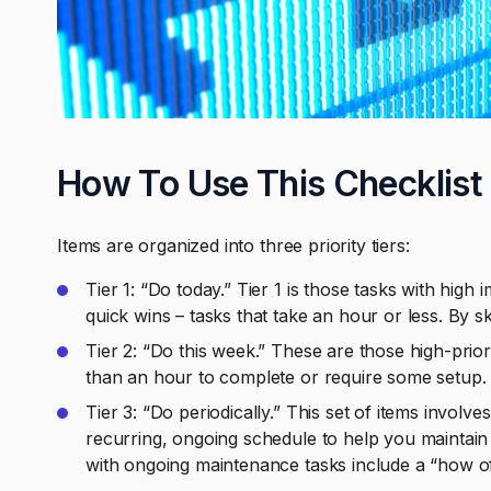
How To Use This Checklist
Items are organized into three priority tiers:
Tier 1: “Do today.” Tier 1 is those tasks with high
quick wins – tasks that take an hour or less. By s
Tier 2: “Do this week.” These are those high-prior
than an hour to complete or require some setup.
Tier 3: “Do periodically.” This set of items invol
recurring, ongoing schedule to help you maintain 
with ongoing maintenance tasks include a “how of