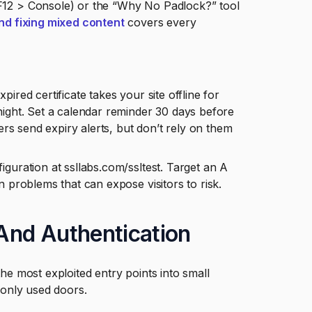
F12 > Console) or the “Why No Padlock?” tool
nd fixing mixed content
covers every
pired certificate takes your site offline for
night. Set a calendar reminder 30 days before
ers send expiry alerts, but don’t rely on them
guration at ssllabs.com/ssltest. Target an A
 problems that can expose visitors to risk.
And Authentication
 most exploited entry points into small
only used doors.