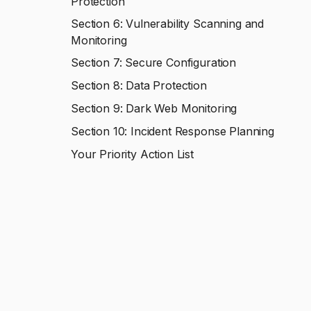
Protection
Section 6: Vulnerability Scanning and
Monitoring
Section 7: Secure Configuration
Section 8: Data Protection
Section 9: Dark Web Monitoring
Section 10: Incident Response Planning
Your Priority Action List