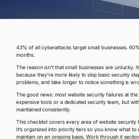
43% of all cyberattacks target small businesses. 60%
months.
The reason isn’t that small businesses are unlucky. It’
because they’re more likely to skip basic security st
problems, and take longer to notice something is wr
The good news: most website security failures at the 
expensive tools or a dedicated security team, but wit
maintained consistently.
This checklist covers every area of website security 
It’s organized into priority tiers so you know what to
maintain on an ongoing basis. Work through it sectio