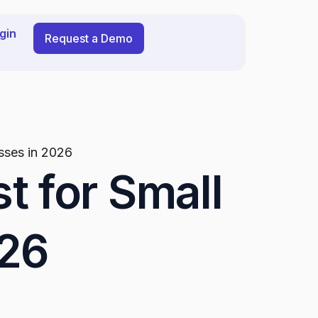
gin
Request a Demo
esses in 2026
t for Small
026