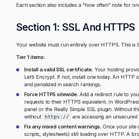
Each section also includes a “how often” note for o
Section 1: SSL And HTTPS
Your website must run entirely over HTTPS. This is th
Tier 1 items:
Install a valid SSL certificate.
Your hosting provide
Let’s Encrypt. If not, install one today. An HTTP 
and penalized in search rankings.
Force HTTPS sitewide.
Add a redirect rule to you
requests to their HTTPS equivalent. In WordPress
panel or the Really Simple SSL plugin. Without th
without
are accessing an unsecured v
https://
Fix any mixed content warnings.
Once your site 
scripts, stylesheets) still loading over HTTP. A 