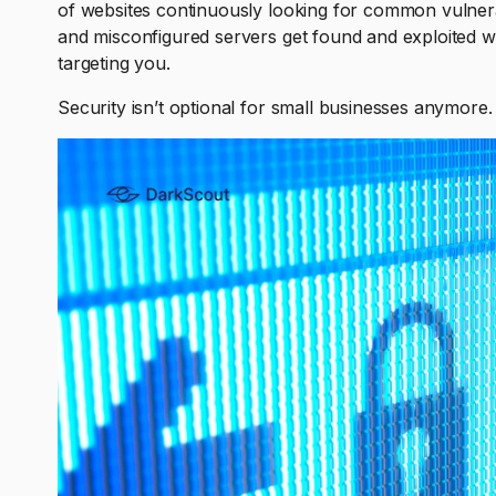
of websites continuously looking for common vulnera
and misconfigured servers get found and exploited wi
targeting you.
Security isn’t optional for small businesses anymore. I