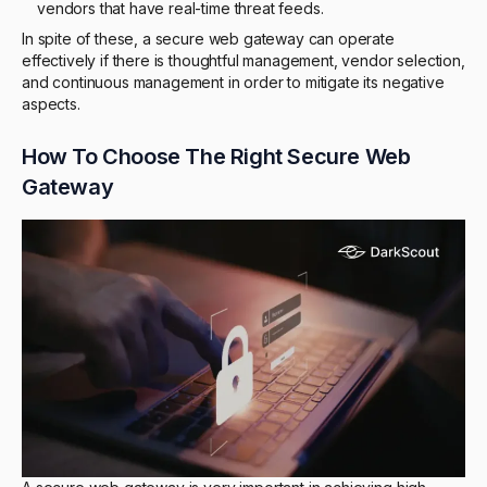
vendors that have real-time threat feeds.
In spite of these, a secure web gateway can operate
effectively if there is thoughtful management, vendor selection,
and continuous management in order to mitigate its negative
aspects.
How To Choose The Right Secure Web
Gateway