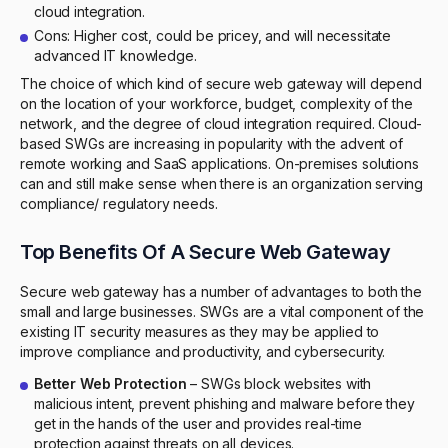
cloud integration.
Cons: Higher cost, could be pricey, and will necessitate
advanced IT knowledge.
The choice of which kind of secure web gateway will depend
on the location of your workforce, budget, complexity of the
network, and the degree of cloud integration required. Cloud-
based SWGs are increasing in popularity with the advent of
remote working and SaaS applications. On-premises solutions
can and still make sense when there is an organization serving
compliance/ regulatory needs.
Top Benefits Of A Secure Web Gateway
Secure web gateway has a number of advantages to both the
small and large businesses. SWGs are a vital component of the
existing IT security measures as they may be applied to
improve compliance and productivity, and cybersecurity.
Better Web Protection
– SWGs block websites with
malicious intent, prevent phishing and malware before they
get in the hands of the user and provides real-time
protection against threats on all devices.