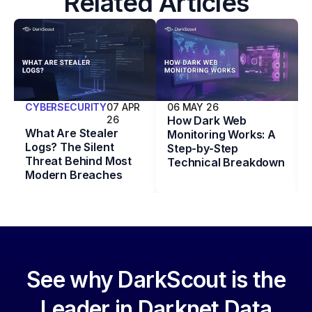
Related Articles
CYBERSECURITY
07 APR
06 MAY 26
26
How Dark Web
What Are Stealer
Monitoring Works: A
Logs? The Silent
Step-by-Step
Threat Behind Most
Technical Breakdown
Modern Breaches
See why DarkScout is the
Leader in Darknet Data