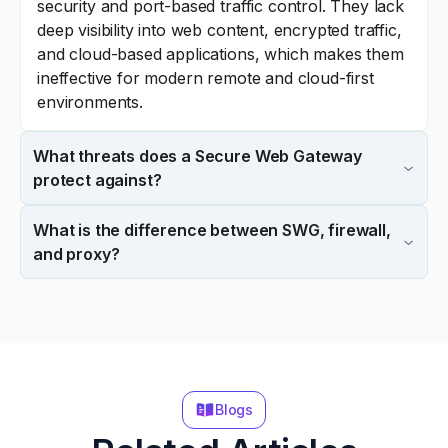
security and port-based traffic control. They lack
deep visibility into web content, encrypted traffic,
and cloud-based applications, which makes them
ineffective for modern remote and cloud-first
environments.
What threats does a Secure Web Gateway
protect against?
What is the difference between SWG, firewall,
and proxy?
Blogs