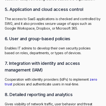
5. Application and cloud access control
The access to SaaS applications is checked and controlled by
SWG, and it also provides secure usage of apps such as
Google Workspace, Dropbox, or Microsoft 365.
6. User and group-based policies
Enables IT admins to develop their own security policies
based on roles, departments, or types of devices.
7. Integration with identity and access
management (IAM)
Cooperation with identity providers (IdPs) to implement
zero
trust
policies and authenticate users in real-time.
8. Detailed reporting and analytics
Gives visibility of network traffic, user behavior and threat