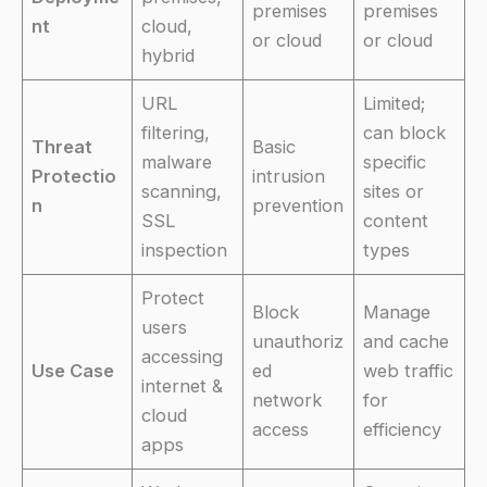
premises
premises
nt
cloud,
or cloud
or cloud
hybrid
URL
Limited;
filtering,
can block
Threat
Basic
malware
specific
Protectio
intrusion
scanning,
sites or
n
prevention
SSL
content
inspection
types
Protect
Block
Manage
users
unauthoriz
and cache
accessing
Use Case
ed
web traffic
internet &
network
for
cloud
access
efficiency
apps