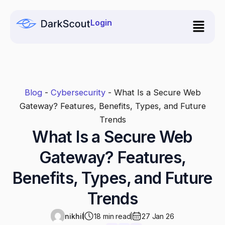
Skip
to
Login
content
Blog
-
Cybersecurity
-
What Is a Secure Web
Gateway? Features, Benefits, Types, and Future
Trends
What Is a Secure Web
Gateway? Features,
Benefits, Types, and Future
Trends
nikhil
18 min read
27 Jan 26