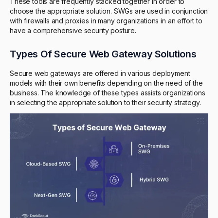
These tools are frequently stacked together in order to
choose the appropriate solution. SWGs are used in conjunction
with firewalls and proxies in many organizations in an effort to
have a comprehensive security posture.
Types Of Secure Web Gateway Solutions
Secure web gateways are offered in various deployment
models with their own benefits depending on the need of the
business. The knowledge of these types assists organizations
in selecting the appropriate solution to their security strategy.