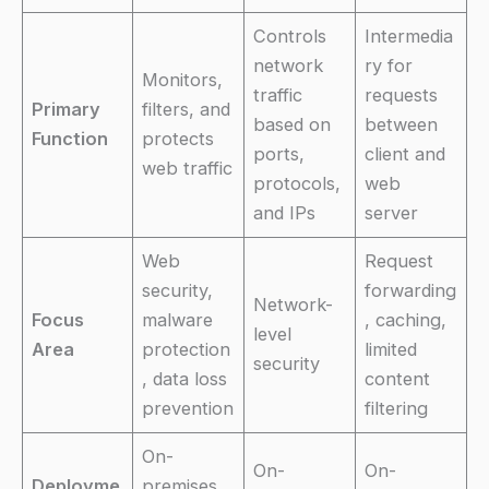
Controls
Intermedia
network
ry for
Monitors,
traffic
requests
Primary
filters, and
based on
between
Function
protects
ports,
client and
web traffic
protocols,
web
and IPs
server
Web
Request
security,
forwarding
Network-
Focus
malware
, caching,
level
Area
protection
limited
security
, data loss
content
prevention
filtering
On-
On-
On-
Deployme
premises,