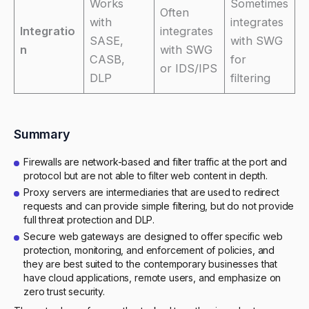
Works
Sometimes
Often
with
integrates
Integratio
integrates
SASE,
with SWG
n
with SWG
CASB,
for
or IDS/IPS
DLP
filtering
Summary
Firewalls are network-based and filter traffic at the port and
protocol but are not able to filter web content in depth.
Proxy servers are intermediaries that are used to redirect
requests and can provide simple filtering, but do not provide
full threat protection and DLP.
Secure web gateways are designed to offer specific web
protection, monitoring, and enforcement of policies, and
they are best suited to the contemporary businesses that
have cloud applications, remote users, and emphasize on
zero trust security.