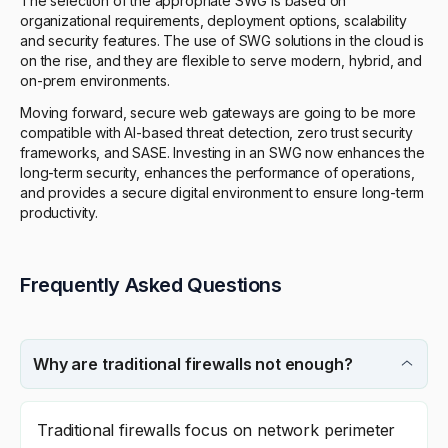
The selection of the appropriate SWG is based on
organizational requirements, deployment options, scalability
and security features. The use of SWG solutions in the cloud is
on the rise, and they are flexible to serve modern, hybrid, and
on-prem environments.
Moving forward, secure web gateways are going to be more
compatible with AI-based threat detection, zero trust security
frameworks, and SASE. Investing in an SWG now enhances the
long-term security, enhances the performance of operations,
and provides a secure digital environment to ensure long-term
productivity.
Frequently Asked Questions
Why are traditional firewalls not enough?
Traditional firewalls focus on network perimeter