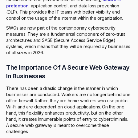
protection
, application control, and data loss prevention
(DLP). This provides the IT teams with better visibility and
control on the usage of the internet within the organization.
SWGs are now part of the contemporary cybersecurity
measures. They are a fundamental component of zero-trust
architectures and SASE (Secure Access Service Edge)
systems, which means that they will be required by businesses
of all sizes in 2026.
The Importance Of A Secure Web Gateway
In Businesses
There has been a drastic change in the manner in which
businesses are conducted. Workers are no longer behind one
office firewall. Rather, they are home workers who use public
Wi-Fi and are dependent on cloud applications. On the one
hand, this flexibility enhances productivity, but on the other
hand, it creates innumerable points of entry to cybercriminals.
A secure web gateway is meant to overcome these
challenges.