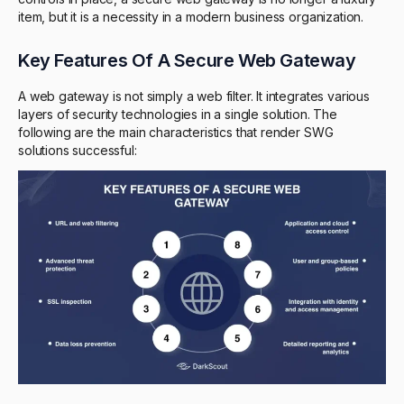
item, but it is a necessity in a modern business organization.
Key Features Of A Secure Web Gateway
A web gateway is not simply a web filter. It integrates various
layers of security technologies in a single solution. The
following are the main characteristics that render SWG
solutions successful: