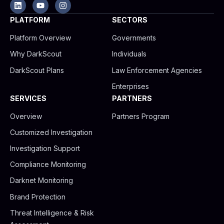
L
Y
I
i
o
n
n
u
s
PLATFORM
SECTORS
k
t
t
e
u
a
Platform Overview
Governments
d
b
g
i
e
r
Why DarkScout
Individuals
n
a
m
DarkScout Plans
Law Enforcement Agencies
Enterprises
SERVICES
PARTNERS
Overview
Partners Program
Customized Investigation
Investigation Support
Compliance Monitoring
Darknet Monitoring
Brand Protection
Threat Intelligence & Risk