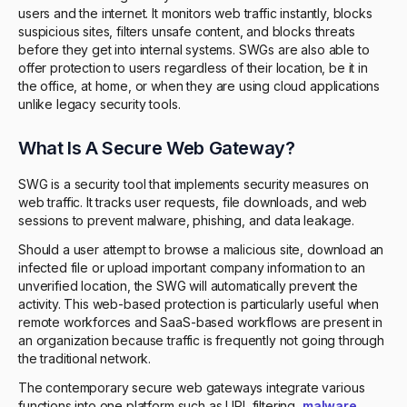
users and the internet. It monitors web traffic instantly, blocks
suspicious sites, filters unsafe content, and blocks threats
before they get into internal systems. SWGs are also able to
offer protection to users regardless of their location, be it in
the office, at home, or when they are using cloud applications
unlike legacy security tools.
What Is A Secure Web Gateway?
SWG is a security tool that implements security measures on
web traffic. It tracks user requests, file downloads, and web
sessions to prevent malware, phishing, and data leakage.
Should a user attempt to browse a malicious site, download an
infected file or upload important company information to an
unverified location, the SWG will automatically prevent the
activity. This web-based protection is particularly useful when
remote workforces and SaaS-based workflows are present in
an organization because traffic is frequently not going through
the traditional network.
The contemporary secure web gateways integrate various
functions into one platform such as URL filtering,
malware