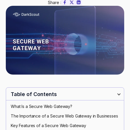
Share :
Table of Contents
What Is a Secure Web Gateway?
The Importance of a Secure Web Gateway in Businesses
Key Features of a Secure Web Gateway