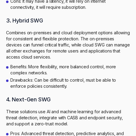
Cons: It may have a latency, it will rely on internet
connectivity, it will require subscription.
3. Hybrid SWG
Combines on-premises and cloud deployment options allowing
for consistent and flexible protection. The on-premises
devices can funnel critical traffic, while cloud SWG can manage
all other exchanges for remote users and applications that
access cloud services.
Benefits: More flexibility, more balanced control, more
complex networks.
Drawbacks: Can be difficult to control, must be able to
enforce policies consistently.
4. Next-Gen SWG
These solutions use AI and machine learning for advanced
threat detection, integrate with CASB and endpoint security,
and support a zero-trust model.
Pros: Advanced threat detection, predictive analytics, and