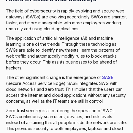
The field of cybersecurity is rapidly evolving and secure web
gateways (SWGs) are evolving accordingly. SWGs are smarter,
faster, and more manageable with more employees working
remotely and using cloud applications.
The application of artificial intelligence (AI) and machine
learning is one of the trends. Through these technologies,
SWGs are able to identify new threats, learn the patterns of
web traffic and automatically modify rules to block attacks
before they occur. This assists businesses to be ahead of
hackers.
The other significant change is the emergence of
SASE
(Secure Access Service Edge). SASE integrates SWG with
cloud networks and zero trust. This implies that the users can
access the internet and cloud applications without any security
concerns, as well as the IT teams are still in control.
Zero-trust security is also altering the operation of SWGs.
SWGs continuously scan users, devices, and risk levels
instead of assuming that all people inside the network are safe.
This provides security to both employees, laptops and cloud