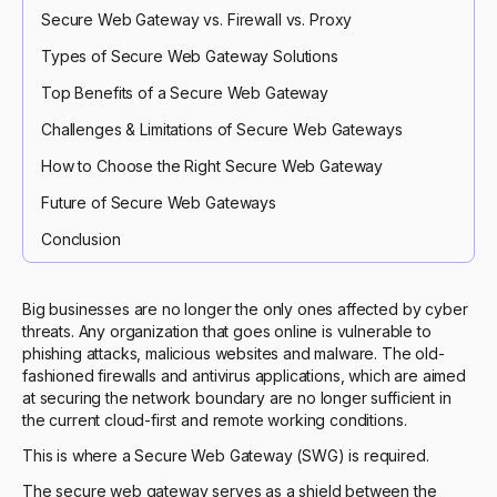
Secure Web Gateway vs. Firewall vs. Proxy
Types of Secure Web Gateway Solutions
Top Benefits of a Secure Web Gateway
Challenges & Limitations of Secure Web Gateways
How to Choose the Right Secure Web Gateway
Future of Secure Web Gateways
Conclusion
Big businesses are no longer the only ones affected by cyber
threats. Any organization that goes online is vulnerable to
phishing attacks, malicious websites and malware. The old-
fashioned firewalls and antivirus applications, which are aimed
at securing the network boundary are no longer sufficient in
the current cloud-first and remote working conditions.
This is where a Secure Web Gateway (SWG) is required.
The secure web gateway serves as a shield between the