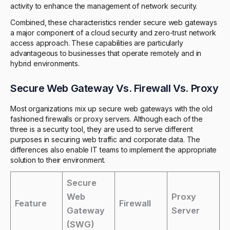
activity to enhance the management of network security.
Combined, these characteristics render secure web gateways
a major component of a cloud security and zero-trust network
access approach. These capabilities are particularly
advantageous to businesses that operate remotely and in
hybrid environments.
Secure Web Gateway Vs. Firewall Vs. Proxy
Most organizations mix up secure web gateways with the old
fashioned firewalls or proxy servers. Although each of the
three is a security tool, they are used to serve different
purposes in securing web traffic and corporate data. The
differences also enable IT teams to implement the appropriate
solution to their environment.
Secure
Web
Proxy
Feature
Firewall
Gateway
Server
(SWG)