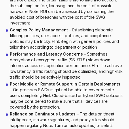
the subscription fee, licensing, and the cost of possible
hardware. Note: ROI can be assessed by comparing the
avoided cost of breaches with the cost of the SWG
investment.
Complex Policy Management
– Establishing elaborate
filtering policies, user access policies, and compliance
policies may be tricky. Hint: Begin with general policies and
tailor them according to department or position.
Performance and Latency Concerns
– Sometimes
decryption of encrypted traffic (SSL/TLS) slows down
internet access or application performance. Hint: To achieve
low latency, traffic routing should be optimized, and high-risk
traffic should be selectively inspected.
Poor Mobile or Remote Support in Certain Deployments
– On-premises SWGs might not be able to cover remote
users completely. Hint: Cloud-based or hybrid SWG solutions
may be considered to make sure that all devices are
covered by the protection.
Reliance on Continuous Updates
– The data on threat
intelligence, malware signatures, and policy rules should
happen regularly. Note: Turn on auto updates, or select