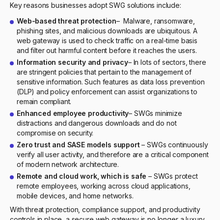
Key reasons businesses adopt SWG solutions include:
Web-based threat protection
– Malware, ransomware,
phishing sites, and malicious downloads are ubiquitous. A
web gateway is used to check traffic on a real-time basis
and filter out harmful content before it reaches the users.
Information security and privacy
– In lots of sectors, there
are stringent policies that pertain to the management of
sensitive information. Such features as data loss prevention
(DLP) and policy enforcement can assist organizations to
remain compliant.
Enhanced employee productivity
– SWGs minimize
distractions and dangerous downloads and do not
compromise on security.
Zero trust and SASE models support
– SWGs continuously
verify all user activity, and therefore are a critical component
of modern network architecture.
Remote and cloud work, which is safe
– SWGs protect
remote employees, working across cloud applications,
mobile devices, and home networks.
With threat protection, compliance support, and productivity
controls in place, a secure web gateway is no longer a luxury