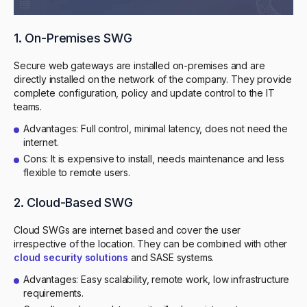
1. On-Premises SWG
Secure web gateways are installed on-premises and are
directly installed on the network of the company. They provide
complete configuration, policy and update control to the IT
teams.
Advantages: Full control, minimal latency, does not need the
internet.
Cons: It is expensive to install, needs maintenance and less
flexible to remote users.
2. Cloud-Based SWG
Cloud SWGs are internet based and cover the user
irrespective of the location. They can be combined with other
cloud security solutions
and SASE systems.
Advantages: Easy scalability, remote work, low infrastructure
requirements.