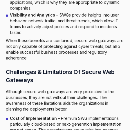
applications, which is why they are appropriate to dynamic
companies.
Visibility and Analytics
– SWGs provide insights into user
behavior, network traffic, and threat trends, which allow IT
teams to actively adjust policies and respond to incidents
faster.
When these benefits are combined, secure web gateways are
not only capable of protecting against cyber threats, but also
enable successful business processes and regulatory
adherence.
Challenges & Limitations Of Secure Web
Gateways
Although secure web gateways are very protective to the
businesses, they are not without their challenges. The
awareness of these limitations aids the organizations in
planning the deployments better.
Cost of Implementation
– Premium SWG implementations
particularly cloud-based or next-generation implementation
are not cheap. The organizations are to take into account