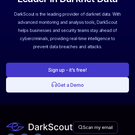
DarkScout is the leading provider of darknet data. With
advanced monitoring and analysis tools, DarkScout
helps businesses and security teams stay ahead of
cybercriminals, providing real-time intelligence to
prevent data breaches and attacks.
Sign up - it’s free!
Get a Demo
Scan my email