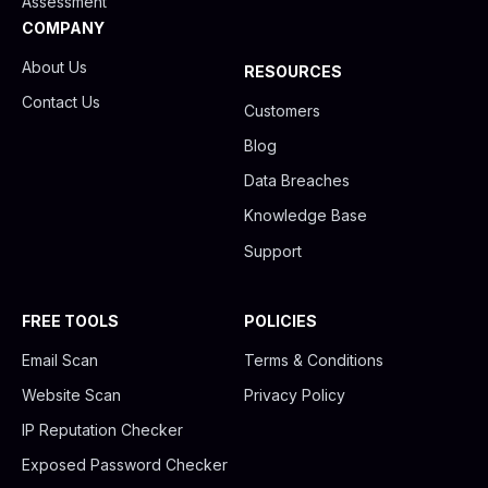
Assessment
COMPANY
About Us
RESOURCES
Contact Us
Customers
Blog
Data Breaches
Knowledge Base
Support
FREE TOOLS
POLICIES
Email Scan
Terms & Conditions
Website Scan
Privacy Policy
IP Reputation Checker
Exposed Password Checker