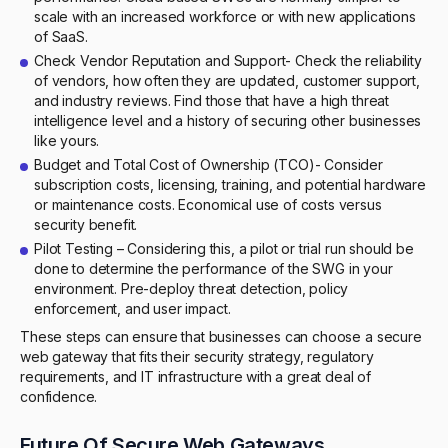
scale with an increased workforce or with new applications
of SaaS.
Check Vendor Reputation and Support- Check the reliability
of vendors, how often they are updated, customer support,
and industry reviews. Find those that have a high threat
intelligence level and a history of securing other businesses
like yours.
Budget and Total Cost of Ownership (TCO)- Consider
subscription costs, licensing, training, and potential hardware
or maintenance costs. Economical use of costs versus
security benefit.
Pilot Testing – Considering this, a pilot or trial run should be
done to determine the performance of the SWG in your
environment. Pre-deploy threat detection, policy
enforcement, and user impact.
These steps can ensure that businesses can choose a secure
web gateway that fits their security strategy, regulatory
requirements, and IT infrastructure with a great deal of
confidence.
Future Of Secure Web Gateways