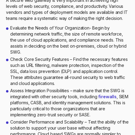
A secure web gateway is very important in achieving high
levels of web security, compliance, and productivity. Various
vendors and types of deployment models are available and IT
teams require a systematic way of making the right decision.
Evaluate the Needs of Your Organization- Begin by
determining network traffic, the size of remote workforce,
the use of cloud applications, and compliance needs. This
assists in deciding on the best on-premises, cloud or hybrid
SWG.
Check Core Security Features – Find the necessary features
such as URL filtering, malware protection, inspection of the
SSL, data loss prevention (DLP) and application control.
These attributes guarantee all-round security to web traffic
and cloud applications.
Assess Integration Possibilities – make sure that the SWG is
integrated with other security tools, including
firewalls
, SIEM
platforms, CASB, and identity management solutions. This is
particularly critical to those organizations that are
implementing zero-trust security or SASE.
Consider Performance and Scalability – Test the ability of the
solution to support your user base without affecting
performance. Cloud based SWGs are normally simpler to