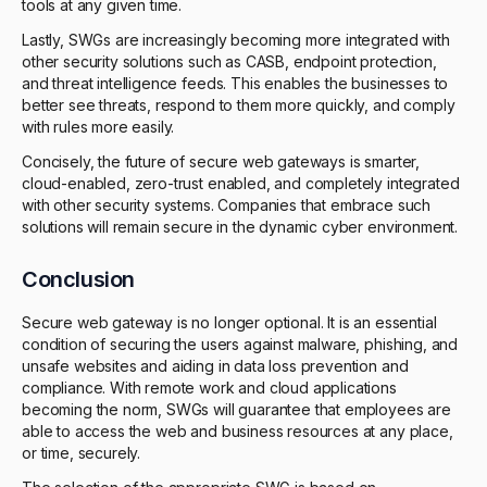
tools at any given time.
Lastly, SWGs are increasingly becoming more integrated with
other security solutions such as CASB, endpoint protection,
and threat intelligence feeds. This enables the businesses to
better see threats, respond to them more quickly, and comply
with rules more easily.
Concisely, the future of secure web gateways is smarter,
cloud-enabled, zero-trust enabled, and completely integrated
with other security systems. Companies that embrace such
solutions will remain secure in the dynamic cyber environment.
Conclusion
Secure web gateway is no longer optional. It is an essential
condition of securing the users against malware, phishing, and
unsafe websites and aiding in data loss prevention and
compliance. With remote work and cloud applications
becoming the norm, SWGs will guarantee that employees are
able to access the web and business resources at any place,
or time, securely.