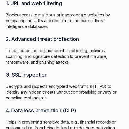
1. URL and web filtering
Blocks access to malicious or inappropriate websites by
comparing the URLs and domains to the current threat
intelligence databases.
2. Advanced threat protection
It is based on the techniques of sandboxing, antivirus
scanning, and signature detection to prevent malware,
ransomware, and phishing attacks.
3. SSL inspection
Decrypts and inspects encrypted web traffic (HTTPS) to
identify any hidden threats without compromising privacy or
compliance standards.
4. Data loss prevention (DLP)
Helps in preventing sensitive data, e.g., financial records or
customer data, from being leaked outside the organization.