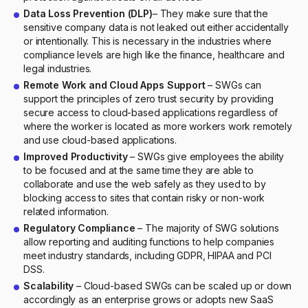
Data Loss Prevention (DLP)
– They make sure that the
sensitive company data is not leaked out either accidentally
or intentionally. This is necessary in the industries where
compliance levels are high like the finance, healthcare and
legal industries.
Remote Work and Cloud Apps Support
– SWGs can
support the principles of zero trust security by providing
secure access to cloud-based applications regardless of
where the worker is located as more workers work remotely
and use cloud-based applications.
Improved Productivity
– SWGs give employees the ability
to be focused and at the same time they are able to
collaborate and use the web safely as they used to by
blocking access to sites that contain risky or non-work
related information.
Regulatory Compliance
– The majority of SWG solutions
allow reporting and auditing functions to help companies
meet industry standards, including GDPR, HIPAA and PCI
DSS.
Scalability
– Cloud-based SWGs can be scaled up or down
accordingly as an enterprise grows or adopts new SaaS