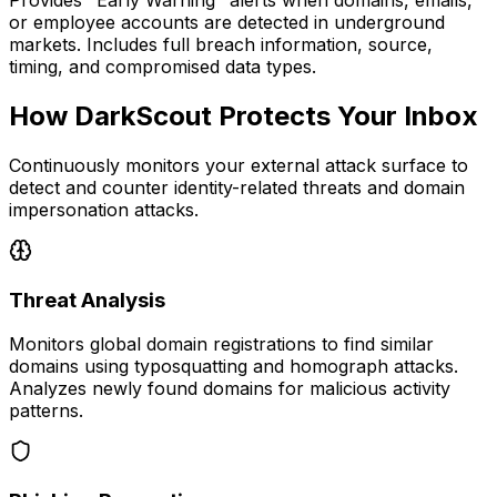
Provides "Early Warning" alerts when domains, emails,
or employee accounts are detected in underground
markets. Includes full breach information, source,
timing, and compromised data types.
How DarkScout Protects Your Inbox
Continuously monitors your external attack surface to
detect and counter identity-related threats and domain
impersonation attacks.
Threat Analysis
Monitors global domain registrations to find similar
domains using typosquatting and homograph attacks.
Analyzes newly found domains for malicious activity
patterns.