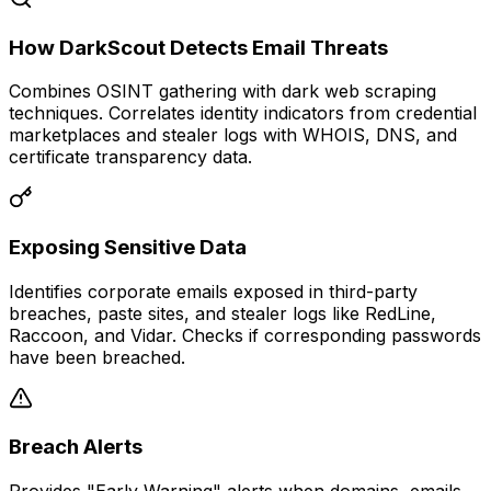
How DarkScout Detects Email Threats
Combines OSINT gathering with dark web scraping
techniques. Correlates identity indicators from credential
marketplaces and stealer logs with WHOIS, DNS, and
certificate transparency data.
Exposing Sensitive Data
Identifies corporate emails exposed in third-party
breaches, paste sites, and stealer logs like RedLine,
Raccoon, and Vidar. Checks if corresponding passwords
have been breached.
Breach Alerts