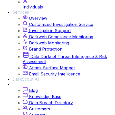
Individuals
Services
Overview
Customized Investigation Service
Investigation Support
Darkweb Compliance Monitoring
Darkweb Monitoring
Brand Protection
Data Darknet Threat Intelligence & Risk
Assessment
Attack Surface Mapper
Email Security Intelligence
DarkScout AI
Resources
Blog
Knowledge Base
Data Breach Directory
Customers