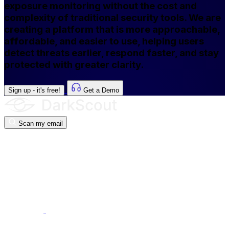
exposure monitoring without the cost and
complexity of traditional security tools. We are
creating a platform that is more approachable,
affordable, and easier to use, helping users
detect threats earlier, respond faster, and stay
protected with greater clarity.
Sign up - it's free!
Get a Demo
Scan my email