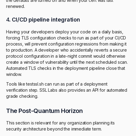
the defaults are turned on and when your cert was last
renewed.
4.
CI/CD pipeline integration
Having your developers deploy your code on a daily basis,
forcing TLS configuration checks to run as part of your CI/CD
process, will prevent configuration regressions from making it
to production. A developer who accidentally reverts a secure
protocol configuration in a late-night commit would otherwise
create a window of vulnerability until the next scheduled scan.
Automated TLS checks in the deployment pipeline close that
window.
Tools like testssl.sh can run as part of a deployment
verification step. SSL Labs also provides an API for automated
grade checking.
The Post-Quantum Horizon
This section is relevant for any organization planning its
security architecture beyond the immediate term.