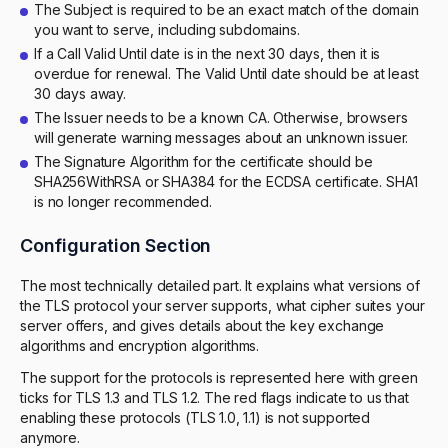
The Subject is required to be an exact match of the domain
you want to serve, including subdomains.
If a Call Valid Until date is in the next 30 days, then it is
overdue for renewal. The Valid Until date should be at least
30 days away.
The Issuer needs to be a known CA. Otherwise, browsers
will generate warning messages about an unknown issuer.
The Signature Algorithm for the certificate should be
SHA256WithRSA or SHA384 for the ECDSA certificate. SHA1
is no longer recommended.
Configuration Section
The most technically detailed part. It explains what versions of
the TLS protocol your server supports, what cipher suites your
server offers, and gives details about the key exchange
algorithms and encryption algorithms.
The support for the protocols is represented here with green
ticks for TLS 1.3 and TLS 1.2. The red flags indicate to us that
enabling these protocols (TLS 1.0, 1.1) is not supported
anymore.