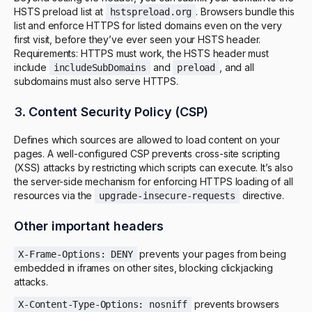
HSTS preload list at
. Browsers bundle this
hstspreload.org
list and enforce HTTPS for listed domains even on the very
first visit, before they’ve ever seen your HSTS header.
Requirements: HTTPS must work, the HSTS header must
include
and
, and all
includeSubDomains
preload
subdomains must also serve HTTPS.
3.
Content Security Policy (CSP)
Defines which sources are allowed to load content on your
pages. A well-configured CSP prevents cross-site scripting
(XSS) attacks by restricting which scripts can execute. It’s also
the server-side mechanism for enforcing HTTPS loading of all
resources via the
directive.
upgrade-insecure-requests
Other important headers
prevents your pages from being
X-Frame-Options: DENY
embedded in iframes on other sites, blocking clickjacking
attacks.
prevents browsers
X-Content-Type-Options: nosniff