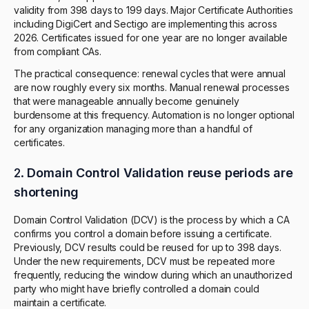
validity from 398 days to 199 days. Major Certificate Authorities
including DigiCert and Sectigo are implementing this across
2026. Certificates issued for one year are no longer available
from compliant CAs.
The practical consequence: renewal cycles that were annual
are now roughly every six months. Manual renewal processes
that were manageable annually become genuinely
burdensome at this frequency. Automation is no longer optional
for any organization managing more than a handful of
certificates.
2.
Domain Control Validation reuse periods are
shortening
Domain Control Validation (DCV) is the process by which a CA
confirms you control a domain before issuing a certificate.
Previously, DCV results could be reused for up to 398 days.
Under the new requirements, DCV must be repeated more
frequently, reducing the window during which an unauthorized
party who might have briefly controlled a domain could
maintain a certificate.