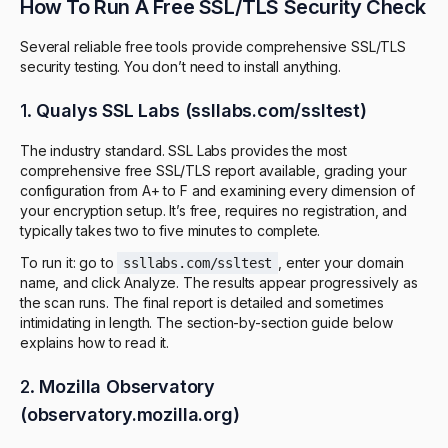
How To Run A Free SSL/TLS Security Check
Several reliable free tools provide comprehensive SSL/TLS
security testing. You don’t need to install anything.
1.
Qualys SSL Labs (ssllabs.com/ssltest)
The industry standard. SSL Labs provides the most
comprehensive free SSL/TLS report available, grading your
configuration from A+ to F and examining every dimension of
your encryption setup. It’s free, requires no registration, and
typically takes two to five minutes to complete.
To run it: go to
, enter your domain
ssllabs.com/ssltest
name, and click Analyze. The results appear progressively as
the scan runs. The final report is detailed and sometimes
intimidating in length. The section-by-section guide below
explains how to read it.
2.
Mozilla Observatory
(observatory.mozilla.org)