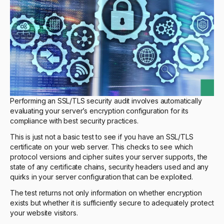
Performing an SSL/TLS security audit involves automatically
evaluating your server’s encryption configuration for its
compliance with best security practices.
This is just not a basic test to see if you have an SSL/TLS
certificate on your web server. This checks to see which
protocol versions and cipher suites your server supports, the
state of any certificate chains, security headers used and any
quirks in your server configuration that can be exploited.
The test returns not only information on whether encryption
exists but whether it is sufficiently secure to adequately protect
your website visitors.