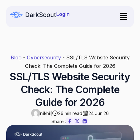
Skip
to
Login
content
Blog
-
Cybersecurity
-
SSL/TLS Website Security
Check: The Complete Guide for 2026
SSL/TLS Website Security
Check: The Complete
Guide for 2026
nikhil
26 min read
24 Jun 26
Share :