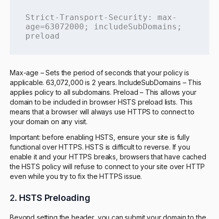
Strict-Transport-Security: max-
age=63072000; includeSubDomains; 
preload
Max-age – Sets the period of seconds that your policy is
applicable. 63,072,000 is 2 years. IncludeSubDomains – This
applies policy to all subdomains. Preload – This allows your
domain to be included in browser HSTS preload lists. This
means that a browser will always use HTTPS to connect to
your domain on any visit.
Important: before enabling HSTS, ensure your site is fully
functional over HTTPS. HSTS is difficult to reverse. If you
enable it and your HTTPS breaks, browsers that have cached
the HSTS policy will refuse to connect to your site over HTTP
even while you try to fix the HTTPS issue.
2.
HSTS Preloading
Beyond setting the header, you can submit your domain to the