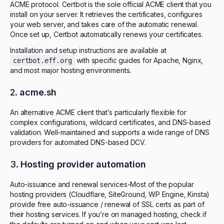
ACME protocol. Certbot is the sole official ACME client that you
install on your server. It retrieves the certificates, configures
your web server, and takes care of the automatic renewal.
Once set up, Certbot automatically renews your certificates.
Installation and setup instructions are available at
with specific guides for Apache, Nginx,
certbot.eff.org
and most major hosting environments.
2.
acme.sh
An alternative ACME client that’s particularly flexible for
complex configurations, wildcard certificates, and DNS-based
validation. Well-maintained and supports a wide range of DNS
providers for automated DNS-based DCV.
3.
Hosting provider automation
Auto-issuance and renewal services-Most of the popular
hosting providers (Cloudflare, SiteGround, WP Engine, Kinsta)
provide free auto-issuance / renewal of SSL certs as part of
their hosting services. If you’re on managed hosting, check if