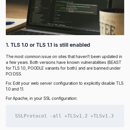
1.
TLS 1.0 or TLS 1.1 is still enabled
The most common issue on sites that haven’t been updated in
a few years. Both versions have known vulnerabilities (BEAST
for TLS 1.0, POODLE variants for both) and are banned under
PCI DSS.
Fix: Edit your web server configuration to explicitly disable TLS
1.0 and 1.1.
For Apache, in your SSL configuration:
SSLProtocol -all +TLSv1.2 +TLSv1.3