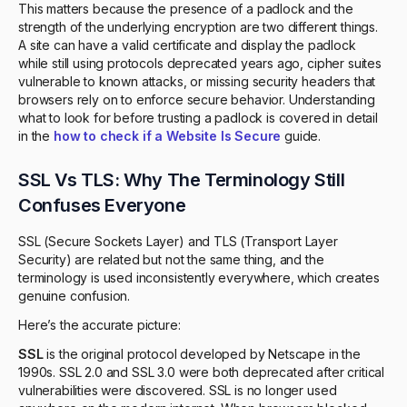
This matters because the presence of a padlock and the
strength of the underlying encryption are two different things.
A site can have a valid certificate and display the padlock
while still using protocols deprecated years ago, cipher suites
vulnerable to known attacks, or missing security headers that
browsers rely on to enforce secure behavior. Understanding
what to look for before trusting a padlock is covered in detail
in the
how to check if a Website Is Secure
guide.
SSL Vs TLS: Why The Terminology Still
Confuses Everyone
SSL (Secure Sockets Layer) and TLS (Transport Layer
Security) are related but not the same thing, and the
terminology is used inconsistently everywhere, which creates
genuine confusion.
Here’s the accurate picture:
SSL
is the original protocol developed by Netscape in the
1990s. SSL 2.0 and SSL 3.0 were both deprecated after critical
vulnerabilities were discovered. SSL is no longer used