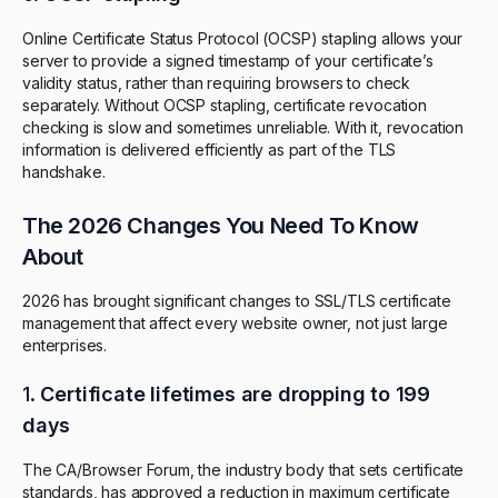
Online Certificate Status Protocol (OCSP) stapling allows your
server to provide a signed timestamp of your certificate’s
validity status, rather than requiring browsers to check
separately. Without OCSP stapling, certificate revocation
checking is slow and sometimes unreliable. With it, revocation
information is delivered efficiently as part of the TLS
handshake.
The 2026 Changes You Need To Know
About
2026 has brought significant changes to SSL/TLS certificate
management that affect every website owner, not just large
enterprises.
1.
Certificate lifetimes are dropping to 199
days
The CA/Browser Forum, the industry body that sets certificate
standards, has approved a reduction in maximum certificate