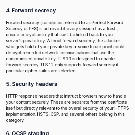
4.
Forward secrecy
Forward secrecy (sometimes referred to as Perfect Forward
Secrecy or PFS) is achieved if every session has a fresh,
unique encryption key that can’t be linked back to your
server’s private key. Without forward secrecy, the attacker
who gets hold of your private key at some future point could
decrypt recorded network communications that use the
compromised private key. TLS 1.3 is designed to enable
forward secrecy. TLS 1.2 only supports forward secrecy if
particular cipher suites are selected.
5.
Security headers
HTTP response headers that instruct browsers how to handle
your content securely. These are separate from the certificate
itself but directly relevant to the overall security of your HTTPS
implementation. HSTS, CSP, and several others belong in this
category.
6.
OCSP stapling