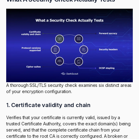
A thorough SSL/TLS security check examines six distinct areas
of your encryption configuration.
1.
Certificate validity and chain
Verifies that your certificate is currently valid, issued by a
trusted Certificate Authority, covers the exact domain(s) being
served, and that the complete certificate chain from your
certificate to the root CA is correctly configured. A broken or