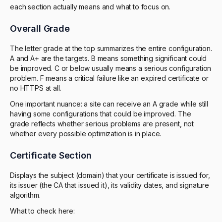
each section actually means and what to focus on.
Overall Grade
The letter grade at the top summarizes the entire configuration.
A and A+ are the targets. B means something significant could
be improved. C or below usually means a serious configuration
problem. F means a critical failure like an expired certificate or
no HTTPS at all.
One important nuance: a site can receive an A grade while still
having some configurations that could be improved. The
grade reflects whether serious problems are present, not
whether every possible optimization is in place.
Certificate Section
Displays the subject (domain) that your certificate is issued for,
its issuer (the CA that issued it), its validity dates, and signature
algorithm.
What to check here: