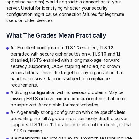
operating systems) would negotiate a connection to your
server. Useful for identifying whether your security
configuration might cause connection failures for legitimate
users on older devices.
What The Grades Mean Practically
A+
Excellent configuration. TLS 1.3 enabled, TLS 1.2
permitted with secure cipher suites only, TLS 1.0 and 1.1
disabled, HSTS enabled with a long max-age, forward
secrecy supported, OCSP stapling enabled, no known
vulnerabilities. This is the target for any organization that
handles sensitive data or is subject to compliance
requirements.
A
Strong configuration with no serious problems. May be
missing HSTS or have minor configuration items that could
be improved. Acceptable for most websites.
A-
A generally strong configuration with one specific item
preventing the full A grade, most commonly that the server
supports TLS 1.0 or 1.1 for a limited set of older clients, or that
HSTS is missing.
B
A meaningful security gap exists. Common reasons include