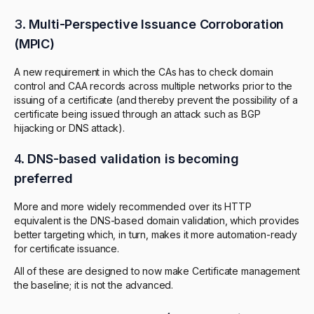
3.
Multi-Perspective Issuance Corroboration
(MPIC)
A new requirement in which the CAs has to check domain
control and CAA records across multiple networks prior to the
issuing of a certificate (and thereby prevent the possibility of a
certificate being issued through an attack such as BGP
hijacking or DNS attack).
4.
DNS-based validation is becoming
preferred
More and more widely recommended over its HTTP
equivalent is the DNS-based domain validation, which provides
better targeting which, in turn, makes it more automation-ready
for certificate issuance.
All of these are designed to now make Certificate management
the baseline; it is not the advanced.