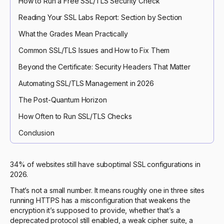
How to Run a Free SSL/TLS Security Check
Reading Your SSL Labs Report: Section by Section
What the Grades Mean Practically
Common SSL/TLS Issues and How to Fix Them
Beyond the Certificate: Security Headers That Matter
Automating SSL/TLS Management in 2026
The Post-Quantum Horizon
How Often to Run SSL/TLS Checks
Conclusion
34% of websites still have suboptimal SSL configurations in
2026.
That’s not a small number. It means roughly one in three sites
running HTTPS has a misconfiguration that weakens the
encryption it’s supposed to provide, whether that’s a
deprecated protocol still enabled, a weak cipher suite, a