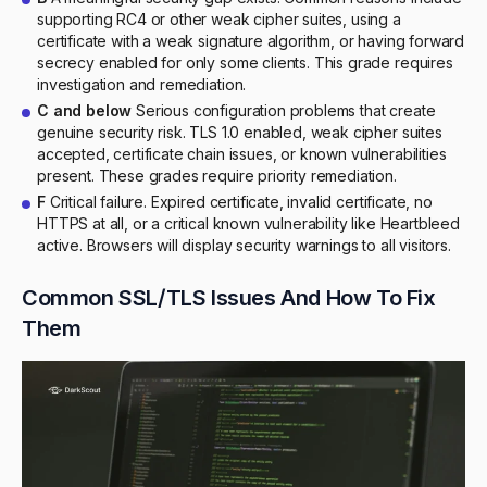
supporting RC4 or other weak cipher suites, using a
certificate with a weak signature algorithm, or having forward
secrecy enabled for only some clients. This grade requires
investigation and remediation.
C and below
Serious configuration problems that create
genuine security risk. TLS 1.0 enabled, weak cipher suites
accepted, certificate chain issues, or known vulnerabilities
present. These grades require priority remediation.
F
Critical failure. Expired certificate, invalid certificate, no
HTTPS at all, or a critical known vulnerability like Heartbleed
active. Browsers will display security warnings to all visitors.
Common SSL/TLS Issues And How To Fix
Them