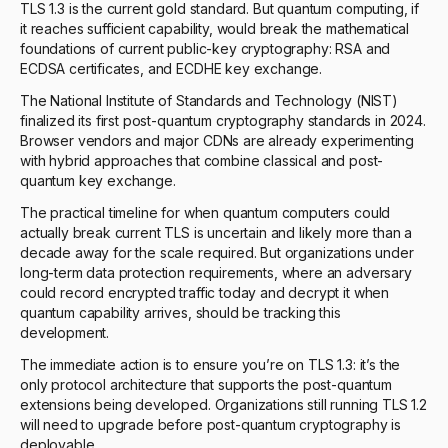
TLS 1.3 is the current gold standard. But quantum computing, if
it reaches sufficient capability, would break the mathematical
foundations of current public-key cryptography: RSA and
ECDSA certificates, and ECDHE key exchange.
The National Institute of Standards and Technology (NIST)
finalized its first post-quantum cryptography standards in 2024.
Browser vendors and major CDNs are already experimenting
with hybrid approaches that combine classical and post-
quantum key exchange.
The practical timeline for when quantum computers could
actually break current TLS is uncertain and likely more than a
decade away for the scale required. But organizations under
long-term data protection requirements, where an adversary
could record encrypted traffic today and decrypt it when
quantum capability arrives, should be tracking this
development.
The immediate action is to ensure you’re on TLS 1.3: it’s the
only protocol architecture that supports the post-quantum
extensions being developed. Organizations still running TLS 1.2
will need to upgrade before post-quantum cryptography is
deployable.