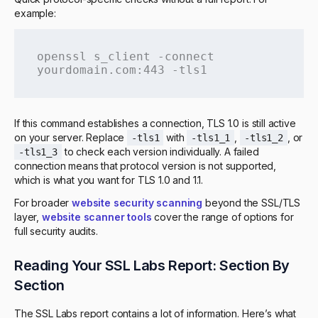
example:
openssl s_client -connect 
yourdomain.com:443 -tls1
If this command establishes a connection, TLS 1.0 is still active
on your server. Replace
with
,
, or
-tls1
-tls1_1
-tls1_2
to check each version individually. A failed
-tls1_3
connection means that protocol version is not supported,
which is what you want for TLS 1.0 and 1.1.
For broader
website security scanning
beyond the SSL/TLS
layer,
website scanner tools
cover the range of options for
full security audits.
Reading Your SSL Labs Report: Section By
Section
The SSL Labs report contains a lot of information. Here’s what