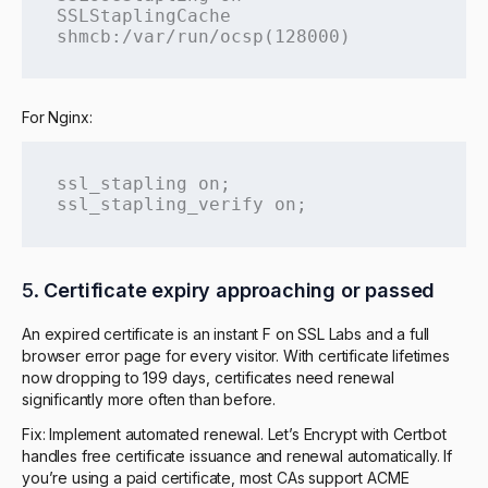
SSLStaplingCache 
shmcb:/var/run/ocsp(128000)
For Nginx:
ssl_stapling on;

ssl_stapling_verify on;
5.
Certificate expiry approaching or passed
An expired certificate is an instant F on SSL Labs and a full
browser error page for every visitor. With certificate lifetimes
now dropping to 199 days, certificates need renewal
significantly more often than before.
Fix: Implement automated renewal. Let’s Encrypt with Certbot
handles free certificate issuance and renewal automatically. If
you’re using a paid certificate, most CAs support ACME