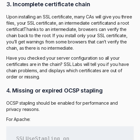
3.
Incomplete certificate chain
Upon installing an SSL certificate, many CAs will give you three
files, your SSL certificate, an intermediate certificatand a root
certificatThanks to an intermediate, browsers can verify the
chain back to the root. If you install only your SSL certificate,
you’ll get warnings from some browsers that can’t verify the
chain, as there is no intermediate.
Have you checked your server configuration so all your
certificates are in the chain? SSL Labs will tell you if you have
chain problems, and displays which certificates are out of
order or missing.
4.
Missing or expired OCSP stapling
OCSP stapling should be enabled for performance and
privacy reasons.
For Apache:
SSLUseStapling on
