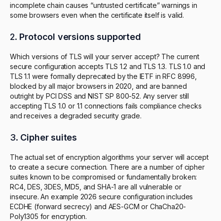
incomplete chain causes “untrusted certificate” warnings in
some browsers even when the certificate itself is valid.
2.
Protocol versions supported
Which versions of TLS will your server accept? The current
secure configuration accepts TLS 1.2 and TLS 1.3. TLS 1.0 and
TLS 1.1 were formally deprecated by the IETF in RFC 8996,
blocked by all major browsers in 2020, and are banned
outright by PCI DSS and NIST SP 800-52. Any server still
accepting TLS 1.0 or 1.1 connections fails compliance checks
and receives a degraded security grade.
3.
Cipher suites
The actual set of encryption algorithms your server will accept
to create a secure connection. There are a number of cipher
suites known to be compromised or fundamentally broken:
RC4, DES, 3DES, MD5, and SHA-1 are all vulnerable or
insecure. An example 2026 secure configuration includes
ECDHE (forward secrecy) and AES-GCM or ChaCha20-
Poly1305 for encryption.