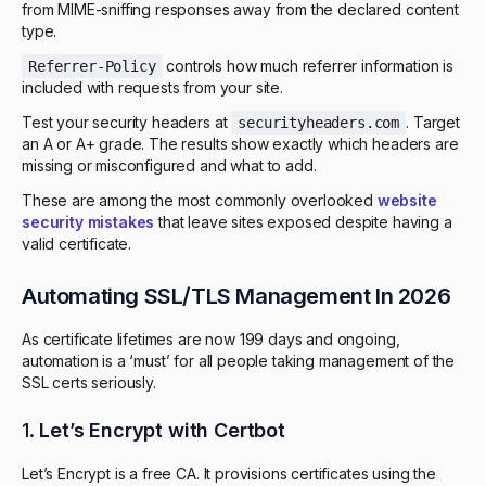
from MIME-sniffing responses away from the declared content
type.
controls how much referrer information is
Referrer-Policy
included with requests from your site.
Test your security headers at
. Target
securityheaders.com
an A or A+ grade. The results show exactly which headers are
missing or misconfigured and what to add.
These are among the most commonly overlooked
website
security mistakes
that leave sites exposed despite having a
valid certificate.
Automating SSL/TLS Management In 2026
As certificate lifetimes are now 199 days and ongoing,
automation is a ‘must’ for all people taking management of the
SSL certs seriously.
1.
Let’s Encrypt with Certbot
Let’s Encrypt is a free CA. It provisions certificates using the