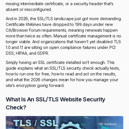
missing intermediate certificate, or a security header that’s
absent or misconfigured.
And in 2026, the SSL/TLS landscape just got more demanding.
Certificate lifetimes have dropped to 199 days under new
CA/Browser Forum requirements, meaning renewals happen
more than twice as often. Manual certificate management is no
longer viable. And organizations that haven’t yet disabled TLS
1.0 and 1.1 are sitting on open compliance failures under PCI
DSS, HIPAA, and GDPR.
Simply having an SSL certificate installed isn’t enough. This
guide explains what an SSL/TLS security check actually tests,
how to run one for free, how to read and act on the results,
and what the 2026 changes mean for how you manage your
site’s encryption going forward.
What Is An SSL/TLS Website Security
Check?