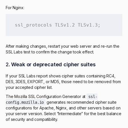
For Nginx:
ssl_protocols TLSv1.2 TLSv1.3;
After making changes, restart your web server and re-run the
SSL Labs test to confirm the change took effect.
2.
Weak or deprecated cipher suites
If your SSL Labs report shows cipher suites containing RC4,
DES, 3DES, EXPORT, or MD5, those need to be removed from
your accepted cipher list.
The Mozilla SSL Configuration Generator at
ssl-
generates recommended cipher suite
config.mozilla.io
configurations for Apache, Nginx, and other servers based on
your server version. Select “Intermediate” for the best balance
of security and compatibility.