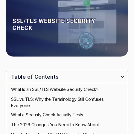
Table of Contents
What Is an SSL/TLS Website Security Check?
SSL vs TLS: Why the Terminology Still Confuses
Everyone
What a Security Check Actually Tests
The 2026 Changes You Need to Know About