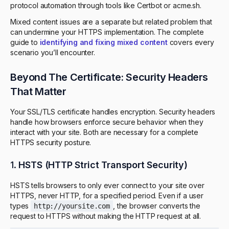
protocol automation through tools like Certbot or acme.sh.
Mixed content issues are a separate but related problem that
can undermine your HTTPS implementation. The complete
guide to
identifying and fixing mixed content
covers every
scenario you’ll encounter.
Beyond The Certificate: Security Headers
That Matter
Your SSL/TLS certificate handles encryption. Security headers
handle how browsers enforce secure behavior when they
interact with your site. Both are necessary for a complete
HTTPS security posture.
1.
HSTS (HTTP Strict Transport Security)
HSTS tells browsers to only ever connect to your site over
HTTPS, never HTTP, for a specified period. Even if a user
types
, the browser converts the
http://yoursite.com
request to HTTPS without making the HTTP request at all.