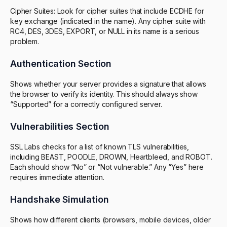
Cipher Suites: Look for cipher suites that include ECDHE for
key exchange (indicated in the name). Any cipher suite with
RC4, DES, 3DES, EXPORT, or NULL in its name is a serious
problem.
Authentication Section
Shows whether your server provides a signature that allows
the browser to verify its identity. This should always show
“Supported” for a correctly configured server.
Vulnerabilities Section
SSL Labs checks for a list of known TLS vulnerabilities,
including BEAST, POODLE, DROWN, Heartbleed, and ROBOT.
Each should show “No” or “Not vulnerable.” Any “Yes” here
requires immediate attention.
Handshake Simulation
Shows how different clients (browsers, mobile devices, older