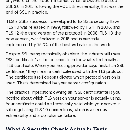
anywhere on the modern internet. When browsers blocked
SSL 3.0 in 2015 following the POODLE vulnerability, that was the
end of SSL in practice.
TLS
is SSL’s successor, developed to fix SSL’s security flaws.
TLS 1.0 was released in 1999, followed by TS 1.1 in 2006, and
TLS 1.2 (the third version of the protocol) in 2008. TLS 1.3, the
new version, was finalized in 2018 and is currently
implemented by 75.3% of the best websites in the world.
Despite SSL being technically obsolete, the industry still uses
“SSL certificate” as the common term for what is technically a
TLS certificate. When your hosting provider says “install an SSL
certificate,” they mean a certificate used with the TLS protocol.
The certificate itself doesn’t dictate which protocol version is
used. That’s determined by your server configuration.
The practical implication: owning an “SSL certificate” tells you
nothing about which TLS version your server is actually using.
Your certificate could be technically valid while your server is
still negotiating TLS 1.0 connections, which is a serious
vulnerability and a compliance failure.
What A Security Check Actually Tests