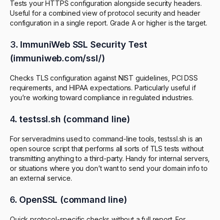
Tests your HTTPS configuration alongside security headers.
Useful for a combined view of protocol security and header
configuration in a single report. Grade A or higher is the target.
3.
ImmuniWeb SSL Security Test
(immuniweb.com/ssl/)
Checks TLS configuration against NIST guidelines, PCI DSS
requirements, and HIPAA expectations. Particularly useful if
you’re working toward compliance in regulated industries.
4.
testssl.sh (command line)
For serveradmins used to command-line tools, testssl.sh is an
open source script that performs all sorts of TLS tests without
transmitting anything to a third-party. Handy for internal servers,
or situations where you don’t want to send your domain info to
an external service.
6.
OpenSSL (command line)
Quick protocol-specific checks without a full report. For